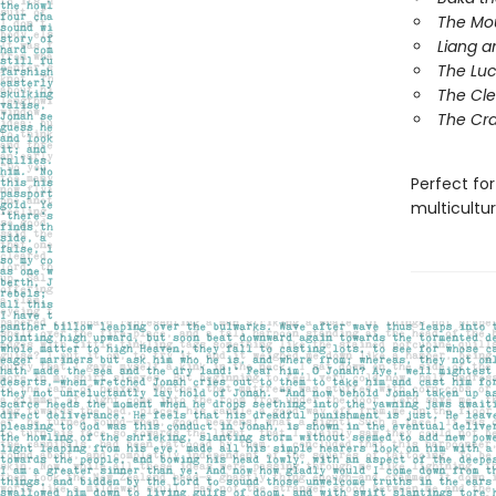
The Mo
Liang a
The Lu
The Cle
The Cra
Perfect for
multicultur