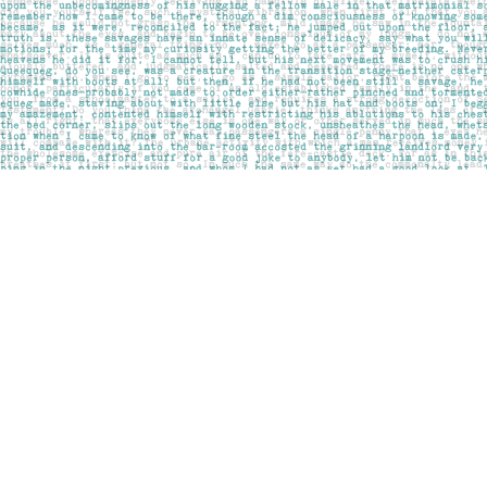
Find us at
Pages on Kensington
1135 Kensington Road NW
Calgary
,
AB
Canada
T2N 3P4
Map & Hours