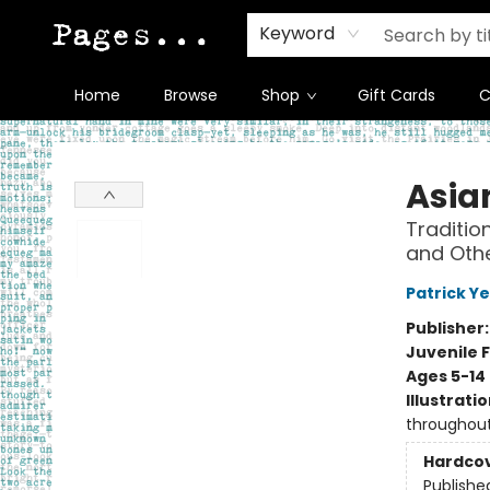
Keyword
Home
Browse
Shop
Gift Cards
C
Pages on Kensington
Asian
Traditio
and Othe
Patrick Y
Publisher
Juvenile F
Ages 5-14
Illustrati
throughou
Hardco
Publishe