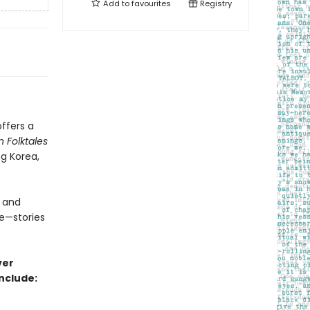
Add to
favourites
Registry
offers a
n Folktales
ng Korea,
 and
me—stories
ver
nclude: