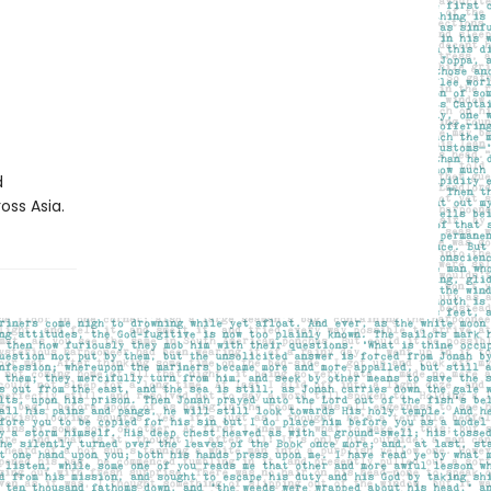
d
oss Asia.