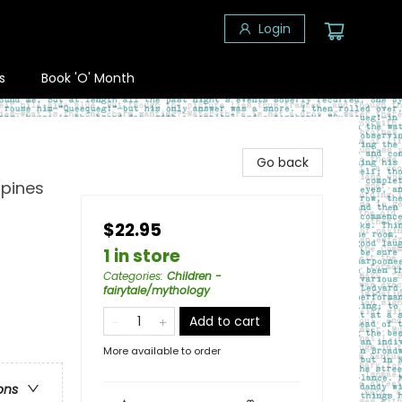
Login
s
Book 'O' Month
Go back
ppines
$22.95
1 in store
Categories
:
Children -
fairytale/mythology
Add to cart
More available to order
ons