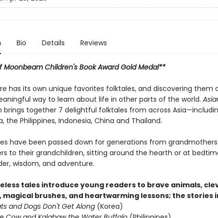
n
Bio
Details
Reviews
f Moonbeam Children's Book Award Gold Medal**
re has its own unique favorites folktales, and discovering them 
ningful way to learn about life in other parts of the world.
Asia
n
brings together 7 delightful folktales from across Asia—includi
a, the Philippines, Indonesia, China and Thailand.
ies have been passed down for generations from grandmothers
s to their grandchildren, sitting around the hearth or at bedti
nder, wisdom, and adventure.
eless tales introduce young readers to brave animals, cle
, magical brushes, and heartwarming lessons; the stories i
s and Dogs Don't Get Along
(Korea)
e Cow and Kalabaw the Water Buffalo
(Philippines)