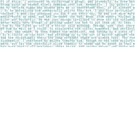
Contact us
403-283-6655
mail@pageskensington.com