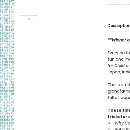
Descriptio
**Winner o
Every cultu
fun and mea
for Childre
Japan, Indi
These stor
grandfather
full of wo
These tim
tricksters
Why Cat
Baka th