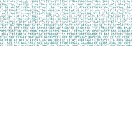
Social