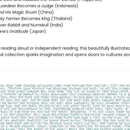
usedeer Becomes a Judge
(Indonesia)
nd His Magic Brush
(China)
cky Farmer Becomes King
(Thailand)
ver Rabbit and Numskull
(India)
ne's Gratitude
(Japan)
 reading aloud or independent reading, this beautifully illustrate
al collection sparks imagination and opens doors to cultures acr