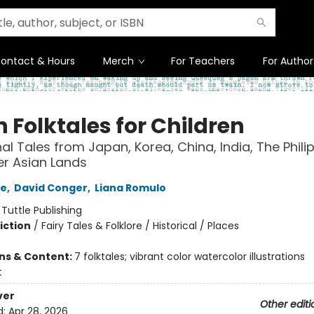
ontact & Hours
Merch
For Teachers
For Author
 Folktales for Children
nal Tales from Japan, Korea, China, India, The Phili
r Asian Lands
ee
,
David Conger
,
Liana Romulo
:
Tuttle Publishing
iction
/
Fairy Tales & Folklore / Historical / Places
ons & Content:
7 folktales; vibrant color watercolor illustrations
t
ver
Other editi
d:
Apr 28, 2026