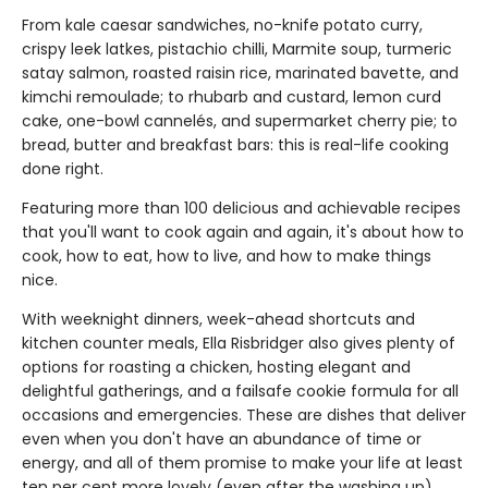
From kale caesar sandwiches, no-knife potato curry,
crispy leek latkes, pistachio chilli, Marmite soup, turmeric
satay salmon, roasted raisin rice, marinated bavette, and
kimchi remoulade; to rhubarb and custard, lemon curd
cake, one-bowl cannelés, and supermarket cherry pie; to
bread, butter and breakfast bars: this is real-life cooking
done right.
Featuring more than 100 delicious and achievable recipes
that you'll want to cook again and again, it's about how to
cook, how to eat, how to live, and how to make things
nice.
With weeknight dinners, week-ahead shortcuts and
kitchen counter meals, Ella Risbridger also gives plenty of
options for roasting a chicken, hosting elegant and
delightful gatherings, and a failsafe cookie formula for all
occasions and emergencies. These are dishes that deliver
even when you don't have an abundance of time or
energy, and all of them promise to make your life at least
ten per cent more lovely (even after the washing up).