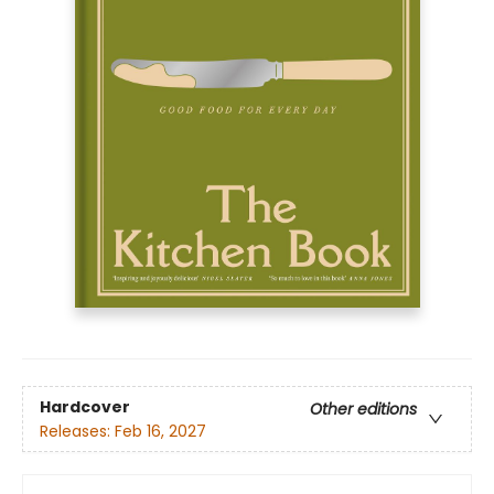
Hardcover
Other editions
Releases:
Feb 16, 2027