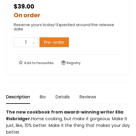
$39.00
On order
Reserve yours today! Expected around the release
date.
Pre-order
Add to
favourites
Registry
Description
Bio
Details
Reviews
The new cookbook from award-winning writer Ella
Risbridger.
Home cooking, but make it gorgeous. Make it
just, like, 10% better. Make it the thing that makes your day
better.