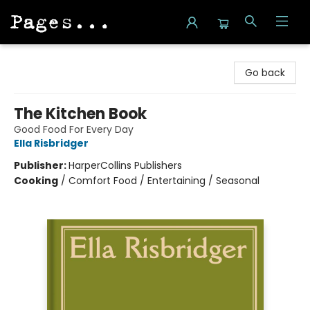
Pages on Kensington
Go back
The Kitchen Book
Good Food For Every Day
Ella Risbridger
Publisher:
HarperCollins Publishers
Cooking
/
Comfort Food / Entertaining / Seasonal