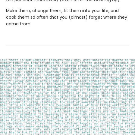
Make them; change them; fit them into your life, and
cook them so often that you (almost) forget where they
came from.