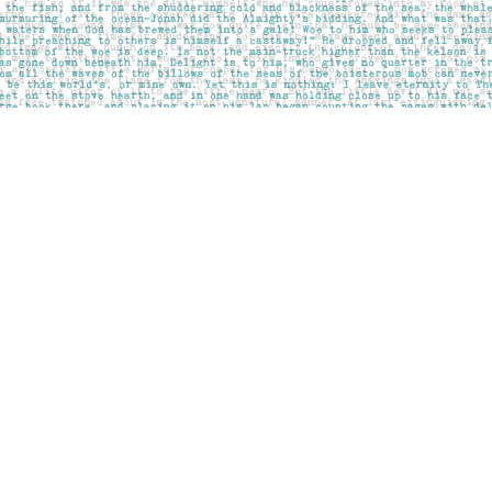
Social