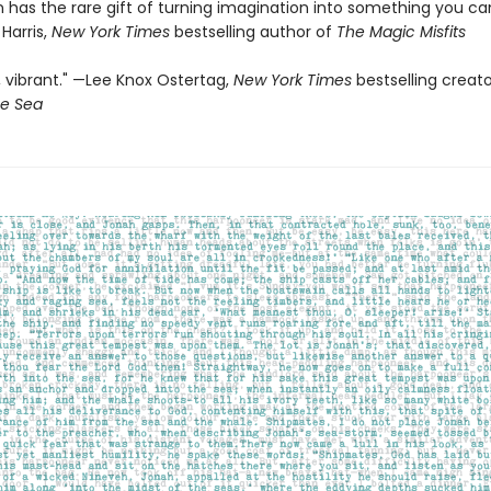
in has the rare gift of turning imagination into something you ca
 Harris,
New York Times
bestselling author of
The Magic Misfits
 vibrant." —Lee Knox Ostertag,
New York Times
bestselling creat
he Sea