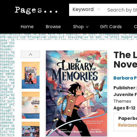
Keyword
Home
Browse
Shop
Gift Cards
C
Pages on Kensington
The 
Nove
Barbara 
Publisher
Juvenile F
Themes
Ages 8-12
Paperb
Releases