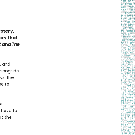
ystery,
ory that
t
and
The
, and
 alongside
ys, the
se to
he
 have to
at she