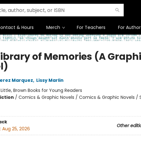
ontact & Hours
Merch
For Teachers
For Author
Library of Memories (A Graph
l)
Perez Marquez
,
Lissy Marlin
:
Little, Brown Books for Young Readers
iction
/
Comics & Graphic Novels / Comics & Graphic Novels / S
ack
Other editi
:
Aug 25, 2026