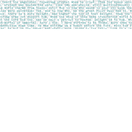
Contact us
403-283-6655
mail@pageskensington.com