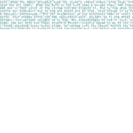
Find us at
Pages on Kensington
1135 Kensington Road NW
Calgary
,
AB
Canada
T2N 3P4
Map & Hours