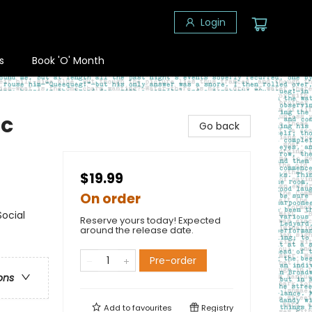
Login
s
Book 'O' Month
ic
Go back
$19.99
On order
ocial
Reserve yours today! Expected
around the release date.
Pre-order
ons
Add to
favourites
Registry