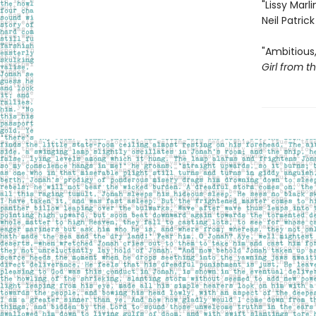
"Lissy Marl
Neil Patrick
"Ambitious,
Girl from t