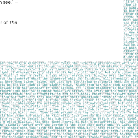
n see." —
or of
The