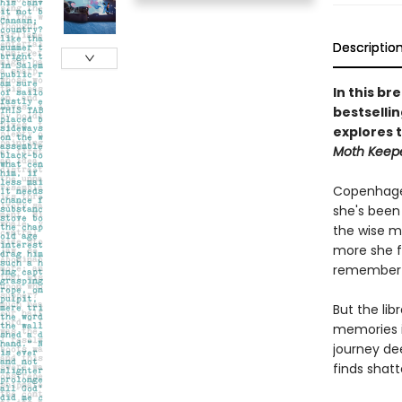
Descriptio
In this br
bestsellin
explores 
Moth Keep
Copenhagen
she's been 
the wise m
more she f
remember e
But the lib
memories i
journey dee
finds shat