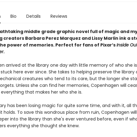
n
Bio
Details
Reviews
eathtaking middle grade graphic novel full of magic and m
g creators Barbara Perez Marquez and Lissy Marlin ink a st
the power of memories. Perfect for fans of Pixar’s
Inside Ou
er
.
 arrived at the library one day with little memory of who she is
stuck here ever since. She takes to helping preserve the library
echanical creatures who tend to its care, but the longer she sta
orgets. Unless she can find her memories, Copenhagen will cea
verything that makes her who she is.
rary has been losing magic for quite some time, and with it, all t
t holds. To save this wondrous place from ruin, Copenhagen will
per into the library than she's ever ventured before, even if wh
ters everything she thought she knew.