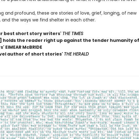
g and profound, these are stories of love, grief, longing, of new
 and the ways we find shelter in each other.
r best short story writers'
THE TIMES
] holds the reader right up against the tender humanity of
s' EIMEAR McBRIDE
vel author of short stories'
THE HERALD