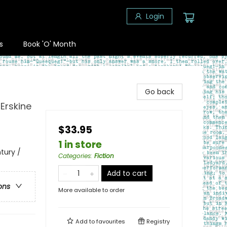
Login
s
Book 'O' Month
Go back
 Erskine
$33.95
1 in store
ntury /
Categories
:
Fiction
Add to cart
ons
More available to order
Add to
favourites
Registry