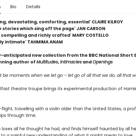
n
Bio
Details
ing, devastating, comforting, essential' CLAIRE KILROY
e stories which sing off the page' JAN CARSON
, compelling and richly crafted' MARY COSTELLO
ly intimate' TAHMIMA ANAM
y-anticipated new collection from the BBC National Short 
ning author of
Multitudes
,
Intimacies
and
Openings
 be moments when we let go – let go of all that we do, all that we
lfast theatre troupe brings its experimental production of
Haml
flight, travelling with a violin older than the United States, a pro
lips through time.
loses all he thought he had, and finds himself haunted by all h
s to a painful new understanding of what it might mean to love.