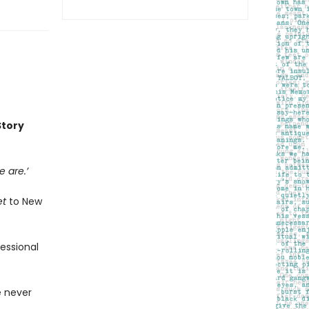
Story
 are.’
et
to New
fessional
e never