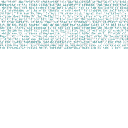
Social