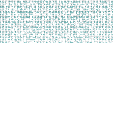
Find us at
Pages on Kensington
1135 Kensington Road NW
Calgary
,
AB
Canada
T2N 3P4