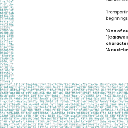
Transportin
beginnings,
'One of ou
'[Caldwell
character
'A next-le