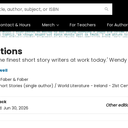
ontact & Hours
Merch
For Teachers
For Author
tions
he finest short story writers at work today.' Wendy
well
:
Faber & Faber
hort Stories (single author) / World Literature - Ireland - 21st Ce
ack
Other editi
d:
Jun 30, 2026