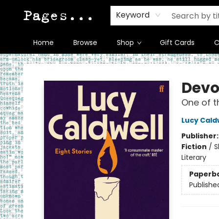
Keyword
Home
Browse
Shop
Gift Cards
C
Pages on Kensington
Devo
One of t
Lucy Cald
Publisher
Fiction
/
S
Literary
Paperb
Publishe