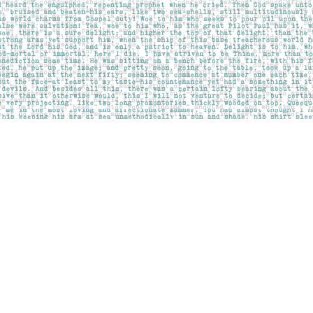
Contact us
403-283-6655
mail@pageskensington.com