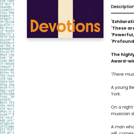
Descriptio
'Exhilarat
'These ar
'Powerful
'Profound
The highl
Award-win
‘There must
A young Be
York.
On a night-
musician s
A man who 
will, come