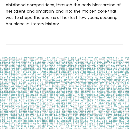
childhood compositions, through the early blossoming of
her talent and ambition, and into the molten core that
was to shape the poems of her last few years, securing
her place in literary history.