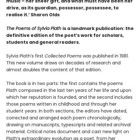
music – her sheer gift, and what must have been her
drive, as its guardian, possessor, possessee, to
realise it.
’ Sharon Olds
The Poems of Sylvia Plath
is a landmark publication: the
definitive edition of the poet’s work for scholars,
students and general readers.
Sylvia Plath’s first
Collected Poems
was published in 1981.
This new volume draws on decades of research and
almost doubles the content of that edition.
The book is in two parts: the first contains the poems
Plath composed in the last ten years of her life and upon
which her reputation is founded, and the second includes
those poems written in childhood and through her
student years. In both sections, the editors have dated,
corrected and arranged each poem chronologically,
drawing on manuscripts, typescripts and related archival
material. Critical notes document and cast new light on
Plath’s extraordinary evolution as a poet, from her