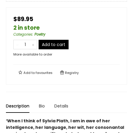
$89.95
2 in store
Categories
:
Poetry
Add to cart
More available to order
Add to
favourites
Registry
Description
Bio
Details
‘
When I think of Sylvia Plath, I am in awe of her
intelligence, her language, her wit, her consonantal