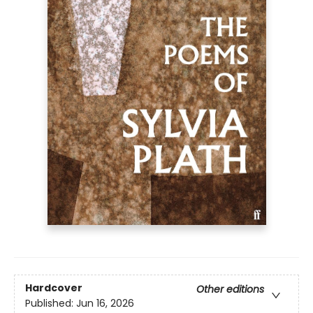
Hardcover
Other editions
Published:
Jun 16, 2026