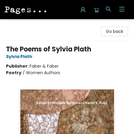
Pages on Kensington
Go back
The Poems of Sylvia Plath
Sylvia Plath
Publisher:
Faber & Faber
Poetry
/
Women Authors