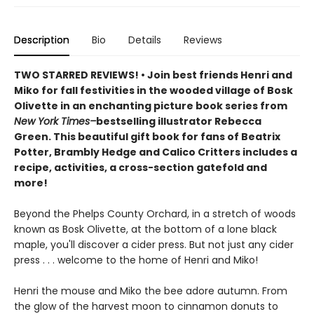
Description
Bio
Details
Reviews
TWO STARRED REVIEWS! • Join best friends Henri and
Miko for fall festivities in the wooded village of Bosk
Olivette in an enchanting picture book series from
New York Times–
bestselling illustrator Rebecca
Green. This beautiful gift book for fans of Beatrix
Potter, Brambly Hedge and Calico Critters includes a
recipe, activities, a cross-section gatefold and
more!
Beyond the Phelps County Orchard, in a stretch of woods
known as Bosk Olivette, at the bottom of a lone black
maple, you'll discover a cider press. But not just any cider
press . . . welcome to the home of Henri and Miko!
Henri the mouse and Miko the bee adore autumn. From
the glow of the harvest moon to cinnamon donuts to