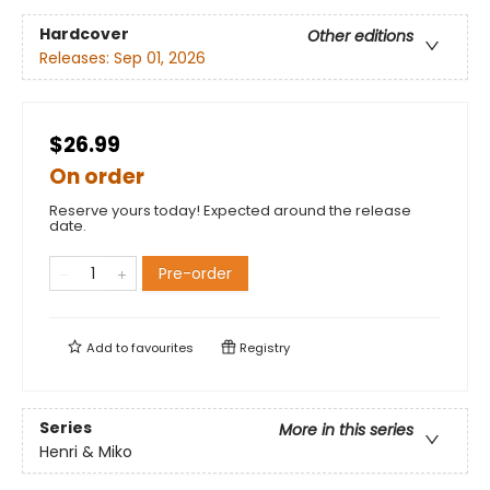
Hardcover
Other editions
Releases:
Sep 01, 2026
$26.99
On order
Reserve yours today! Expected around the release
date.
Pre-order
Add to
favourites
Registry
Series
More in this series
Henri & Miko