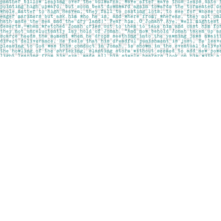
Find us at
Pages on Kensington
1135 Kensington Road NW
Calgary
,
AB
Canada
T2N 3P4
Map & Hours
Contact us
403-283-6655