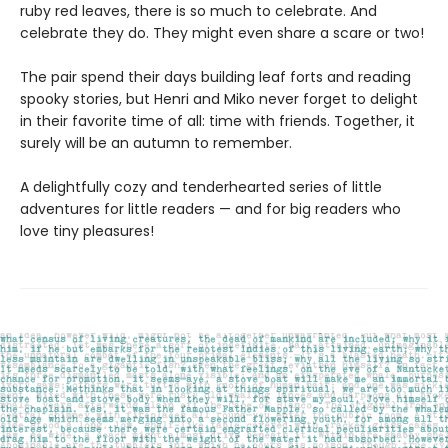
ruby red leaves, there is so much to celebrate. And
celebrate they do. They might even share a scare or two!
The pair spend their days building leaf forts and reading
spooky stories, but Henri and Miko never forget to delight
in their favorite time of all: time with friends. Together, it
surely will be an autumn to remember.
A delightfully cozy and tenderhearted series of little
adventures for little readers — and for big readers who
love tiny pleasures!