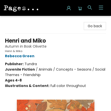
Pages on Kensington
Go back
Henri and Miko
Autumn in Bosk Olivette
Henri & Miko
Rebecca Green
Publisher:
Tundra
Juvenile Fiction
/
Animals / Concepts - Seasons / Social
Themes - Friendship
Ages 4-8
Illustrations & Content:
full color throughout