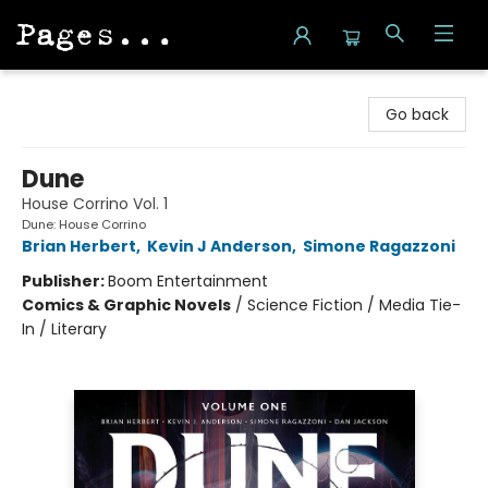
Pages on Kensington
Go back
Dune
House Corrino Vol. 1
Dune: House Corrino
Brian Herbert
,
Kevin J Anderson
,
Simone Ragazzoni
Publisher:
Boom Entertainment
Comics & Graphic Novels
/
Science Fiction / Media Tie-
In / Literary