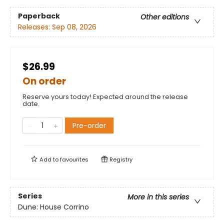
Paperback
Other editions
Releases:
Sep 08, 2026
$26.99
On order
Reserve yours today! Expected around the release
date.
Pre-order
Add to
favourites
Registry
Series
More in this series
Dune: House Corrino