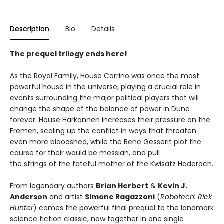
Description
Bio
Details
The prequel trilogy ends here!
As the Royal Family, House Corrino was once the most
powerful house in the universe, playing a crucial role in
events surrounding the major political players that will
change the shape of the balance of power in Dune
forever. House Harkonnen increases their pressure on the
Fremen, scaling up the conflict in ways that threaten
even more bloodshed, while the Bene Gesserit plot the
course for their would be messiah, and pull
the strings of the fateful mother of the Kwisatz Haderach.
From legendary authors
Brian Herbert
&
Kevin J.
Anderson
and artist
Simone Ragazzoni
(
Robotech: Rick
Hunter
) comes the powerful final prequel to the landmark
science fiction classic, now together in one single