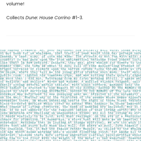
volume!
Collects
Dune: House Corrino
#1-3.