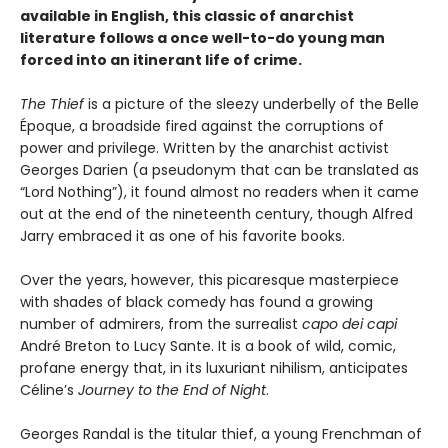
available in English, this classic of anarchist
literature follows a once well-to-do young man
forced into an itinerant life of crime.
The Thief
is a picture of the sleezy underbelly of the Belle
Époque, a broadside fired against the corruptions of
power and privilege. Written by the anarchist activist
Georges Darien (a pseudonym that can be translated as
“Lord Nothing”), it found almost no readers when it came
out at the end of the nineteenth century, though Alfred
Jarry embraced it as one of his favorite books.
Over the years, however, this picaresque masterpiece
with shades of black comedy has found a growing
number of admirers, from the surrealist
capo dei capi
André Breton to Lucy Sante. It is a book of wild, comic,
profane energy that, in its luxuriant nihilism, anticipates
Céline’s
Journey to the End of Night
.
Georges Randal is the titular thief, a young Frenchman of