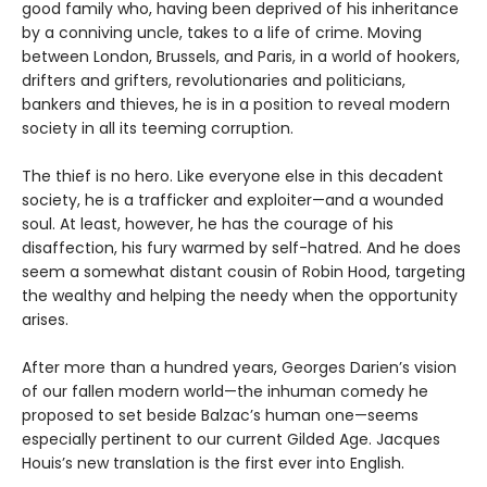
good family who, having been deprived of his inheritance
by a conniving uncle, takes to a life of crime. Moving
between London, Brussels, and Paris, in a world of hookers,
drifters and grifters, revolutionaries and politicians,
bankers and thieves, he is in a position to reveal modern
society in all its teeming corruption.
The thief is no hero. Like everyone else in this decadent
society, he is a trafficker and exploiter—and a wounded
soul. At least, however, he has the courage of his
disaffection, his fury warmed by self-hatred. And he does
seem a somewhat distant cousin of Robin Hood, targeting
the wealthy and helping the needy when the opportunity
arises.
After more than a hundred years, Georges Darien’s vision
of our fallen modern world—the inhuman comedy he
proposed to set beside Balzac’s human one—seems
especially pertinent to our current Gilded Age. Jacques
Houis’s new translation is the first ever into English.