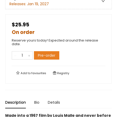
Releases:
Jan 19, 2027
$25.95
On order
Reserve yours today! Expected around the release
date.
Pre-order
Add to
favourites
Registry
Description
Bio
Details
Made into a 1967 film by Louis Malle and never before