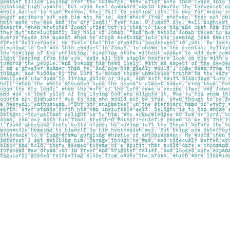
Find us at