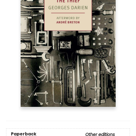
Paperback
Other editions