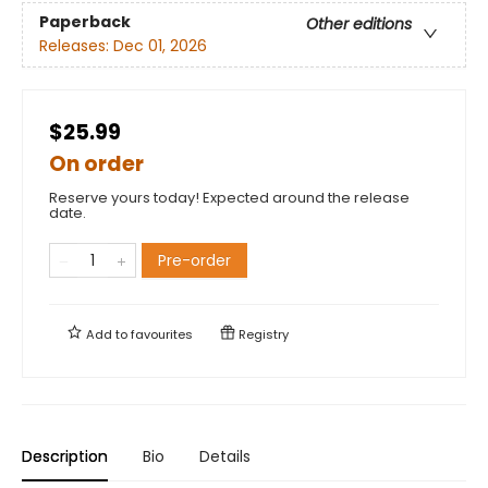
Paperback
Other editions
Releases:
Dec 01, 2026
$25.99
On order
Reserve yours today! Expected around the release
date.
Pre-order
Add to
favourites
Registry
Description
Bio
Details