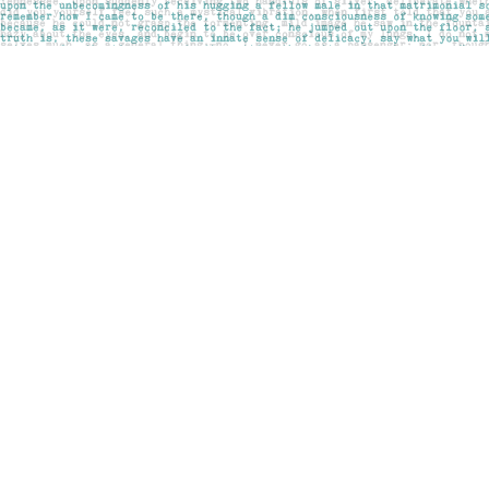
Find us at
Pages on Kensington
1135 Kensington Road NW
Calgary
,
AB
Canada
T2N 3P4
Map & Hours
Contact us
403-283-6655
mail@pageskensington.com
Social