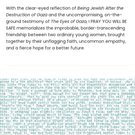
With the clear-eyed reflection of
Being Jewish After the
Destruction of Gaza
and the uncompromising, on-the-
ground testimony of
The Eyes of Gaza
, I PRAY YOU WILL BE
SAFE memorializes the improbable, border-transcending
friendship between two ordinary young women, brought
together by their unflagging faith, uncommon empathy,
and a fierce hope for a better future.