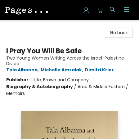
Pages on Kensington
Go back
I Pray You Will Be Safe
Two Young Women Writing Across the Israel-Palestine
Divide
Tala Albanna
,
Michelle Amzalak
,
Dimitri Krier
Publisher:
Little, Brown and Company
Biography & Autobiography
/
Arab & Middle Eastern /
Memoirs