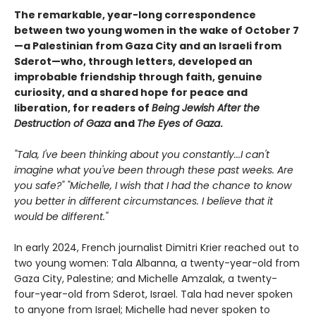
The remarkable, year-long correspondence
between two young women in the wake of October 7
—a Palestinian from Gaza City and an Israeli from
Sderot—who, through letters, developed an
improbable friendship through faith, genuine
curiosity, and a shared hope for peace and
liberation, for readers of
Being Jewish After the
Destruction of Gaza
and
The Eyes of Gaza
.
"Tala, I've been thinking about you constantly...I can't
imagine what you've been through these past weeks. Are
you safe?" "Michelle, I wish that I had the chance to know
you better in different circumstances. I believe that it
would be different."
In early 2024, French journalist Dimitri Krier reached out to
two young women: Tala Albanna, a twenty-year-old from
Gaza City, Palestine; and Michelle Amzalak, a twenty-
four-year-old from Sderot, Israel. Tala had never spoken
to anyone from Israel; Michelle had never spoken to