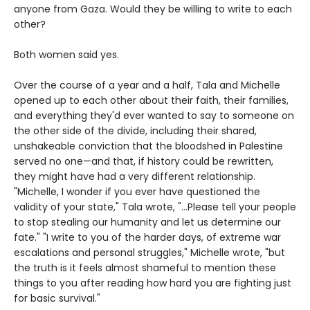
anyone from Gaza. Would they be willing to write to each
other?
Both women said yes.
Over the course of a year and a half, Tala and Michelle
opened up to each other about their faith, their families,
and everything they'd ever wanted to say to someone on
the other side of the divide, including their shared,
unshakeable conviction that the bloodshed in Palestine
served no one—and that, if history could be rewritten,
they might have had a very different relationship.
"Michelle, I wonder if you ever have questioned the
validity of your state," Tala wrote, "...Please tell your people
to stop stealing our humanity and let us determine our
fate." "I write to you of the harder days, of extreme war
escalations and personal struggles," Michelle wrote, "but
the truth is it feels almost shameful to mention these
things to you after reading how hard you are fighting just
for basic survival."