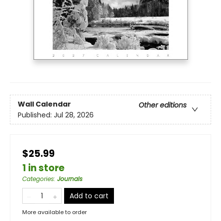
Wall Calendar
Other editions
Published:
Jul 28, 2026
$25.99
1 in store
Categories
:
Journals
Add to cart
More available to order