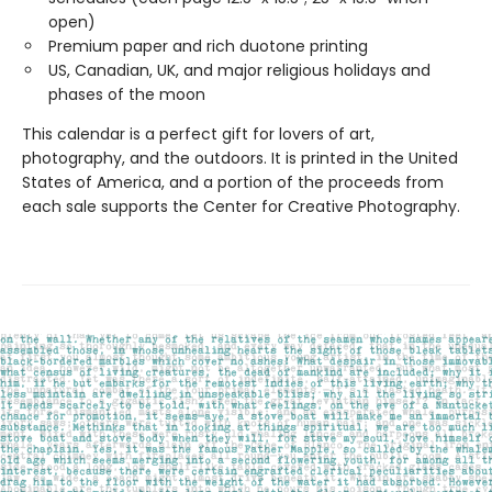
open)
Premium paper and rich duotone printing
US, Canadian, UK, and major religious holidays and
phases of the moon
This calendar is a perfect gift for lovers of art,
photography, and the outdoors. It is printed in the United
States of America, and a portion of the proceeds from
each sale supports the Center for Creative Photography.