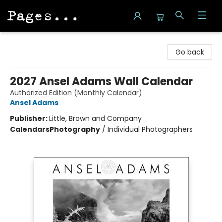
Pages on Kensington
Go back
2027 Ansel Adams Wall Calendar
Authorized Edition (Monthly Calendar)
Ansel Adams
Publisher:
Little, Brown and Company
Calendars
Photography
/
Individual Photographers