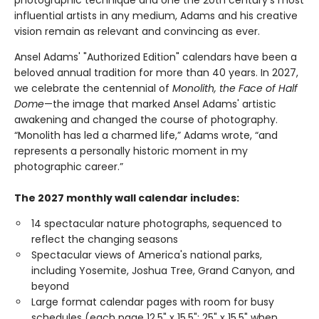
photographic technique and one the 20th century’s most
influential artists in any medium, Adams and his creative
vision remain as relevant and convincing as ever.
Ansel Adams' "Authorized Edition" calendars have been a
beloved annual tradition for more than 40 years. In 2027,
we celebrate the centennial of
Monolith, the Face of Half
Dome
—the image that marked Ansel Adams' artistic
awakening and changed the course of photography.
“Monolith has led a charmed life,” Adams wrote, “and
represents a personally historic moment in my
photographic career.”
The 2027 monthly wall calendar includes:
14 spectacular nature photographs, sequenced to
reflect the changing seasons
Spectacular views of America's national parks,
including Yosemite, Joshua Tree, Grand Canyon, and
beyond
Large format calendar pages with room for busy
schedules (each page 12.5" x 15.5"; 25" x 15.5" when