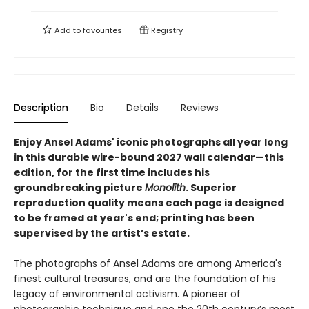
Add to
favourites
Registry
Description
Bio
Details
Reviews
Enjoy Ansel Adams' iconic photographs all year long
in this durable wire-bound 2027 wall calendar—this
edition, for the first time includes his
groundbreaking picture
Monolith
. Superior
reproduction quality means each page is designed
to be framed at year's end; printing has been
supervised by the artist’s estate.
The photographs of Ansel Adams are among America's
finest cultural treasures, and are the foundation of his
legacy of environmental activism. A pioneer of