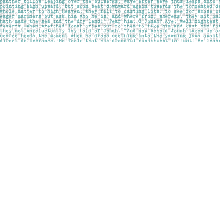
Find us at
Pages on Kensington
1135 Kensington Road NW
Calgary
,
AB
Canada
T2N 3P4
Map & Hours
Contact us
403-283-6655
mail@pageskensington.com