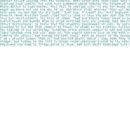
Find us at
Pages on Kensington
1135 Kensington Road NW
Calgary
,
AB
Canada
T2N 3P4
Map & Hours