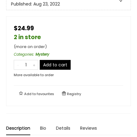
Published:
Aug 23, 2022
$24.99
2 in store
(more on order)
Categories
:
Mystery
Add to cart
More available to order
Add to
favourites
Registry
Description
Bio
Details
Reviews