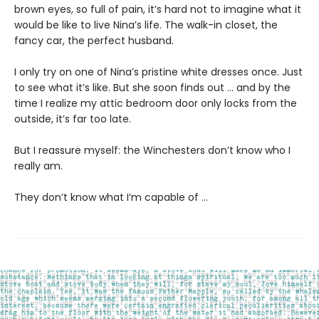
brown eyes, so full of pain, it’s hard not to imagine what it
would be like to live Nina’s life. The walk-in closet, the
fancy car, the perfect husband.
I only try on one of Nina’s pristine white dresses once. Just
to see what it’s like. But she soon finds out … and by the
time I realize my attic bedroom door only locks from the
outside, it’s far too late.
But I reassure myself: the Winchesters don’t know who I
really am.
They don’t know what I’m capable of …