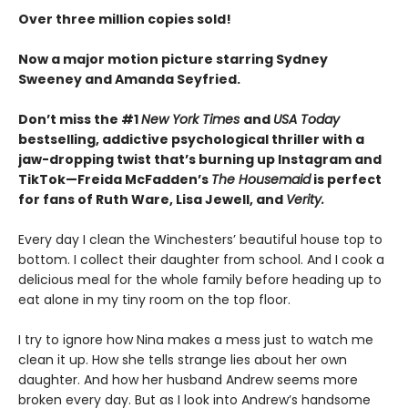
Over three million copies sold!
Now a major motion picture starring Sydney
Sweeney and Amanda Seyfried.
Don’t miss the #1
New York Times
and
USA Today
bestselling,
addictive psychological thriller with a
jaw-dropping twist that’s burning up Instagram and
TikTok—Freida McFadden’s
The Housemaid
is perfect
for fans of Ruth Ware, Lisa Jewell, and
Verity.
Every day I clean the Winchesters’ beautiful house top to
bottom. I collect their daughter from school. And I cook a
delicious meal for the whole family before heading up to
eat alone in my tiny room on the top floor.
I try to ignore how Nina makes a mess just to watch me
clean it up. How she tells strange lies about her own
daughter. And how her husband Andrew seems more
broken every day. But as I look into Andrew’s handsome