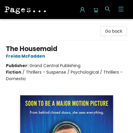
Pages on Kensington
Go back
The Housemaid
Freida McFadden
Publisher:
Grand Central Publishing
Fiction
/
Thrillers - Suspense / Psychological / Thrillers -
Domestic