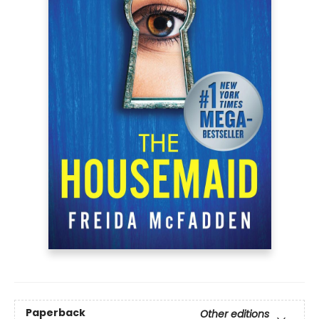
Paperback
Other editions