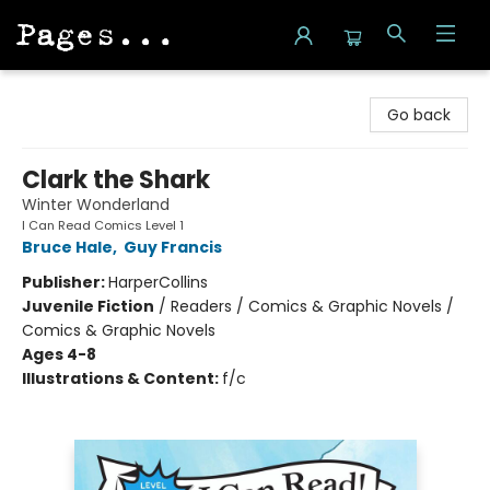
Pages on Kensington
Go back
Clark the Shark
Winter Wonderland
I Can Read Comics Level 1
Bruce Hale
,
Guy Francis
Publisher:
HarperCollins
Juvenile Fiction
/
Readers / Comics & Graphic Novels /
Comics & Graphic Novels
Ages 4-8
Illustrations & Content:
f/c