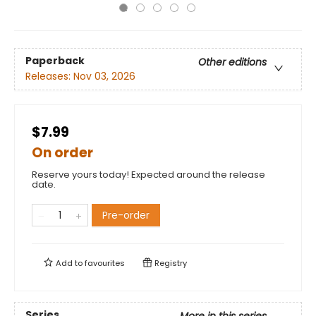
Paperback
Other editions
Releases:
Nov 03, 2026
$7.99
On order
Reserve yours today! Expected around the release
date.
Pre-order
Add to
favourites
Registry
Series