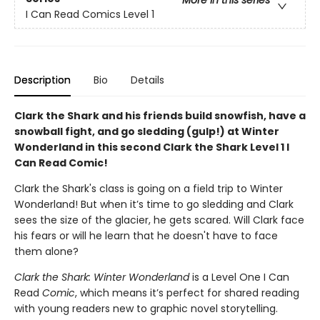
More in this series
I Can Read Comics Level 1
Description
Bio
Details
Clark the Shark and his friends build snowfish, have a
snowball fight, and go sledding (gulp!) at Winter
Wonderland in this second Clark the Shark Level 1 I
Can Read Comic!
Clark the Shark's class is going on a field trip to Winter
Wonderland! But when it’s time to go sledding and Clark
sees the size of the glacier, he gets scared. Will Clark face
his fears or will he learn that he doesn't have to face
them alone?
Clark the Shark: Winter Wonderland
is a Level One I Can
Read
Comic
, which means it’s perfect for shared reading
with young readers new to graphic novel storytelling.