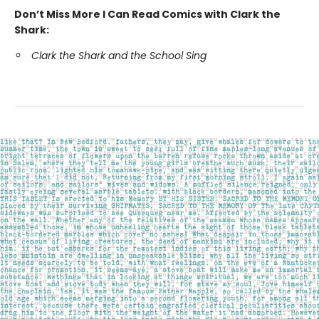
Don’t Miss More I Can Read Comics with Clark the
Shark:
Clark the Shark and the School Sing