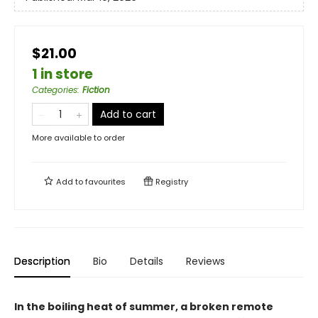
$21.00
1 in store
Categories
:
Fiction
Add to cart
More available to order
Add to
favourites
Registry
Description
Bio
Details
Reviews
In the boiling heat of summer, a broken remote