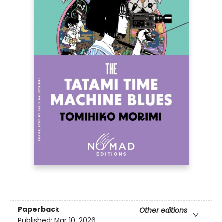
Paperback
Other editions
Published:
Mar 10, 2026