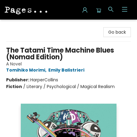
Pages on Kensington
Go back
The Tatami Time Machine Blues
(Nomad Edition)
A Novel
Tomihiko Morimi
,
Emily Balistrieri
Publisher:
HarperCollins
Fiction
/
Literary / Psychological / Magical Realism