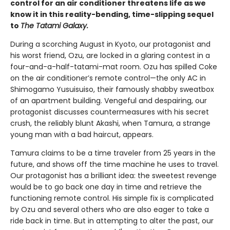
control for an air conditioner threatens life as we
know it in this reality-bending, time-slipping sequel
to
The Tatami Galaxy.
During a scorching August in Kyoto, our protagonist and
his worst friend, Ozu, are locked in a glaring contest in a
four-and-a-half-tatami-mat room. Ozu has spilled Coke
on the air conditioner’s remote control—the only AC in
Shimogamo Yusuisuiso, their famously shabby sweatbox
of an apartment building. Vengeful and despairing, our
protagonist discusses countermeasures with his secret
crush, the reliably blunt Akashi, when Tamura, a strange
young man with a bad haircut, appears.
Tamura claims to be a time traveler from 25 years in the
future, and shows off the time machine he uses to travel.
Our protagonist has a brilliant idea: the sweetest revenge
would be to go back one day in time and retrieve the
functioning remote control. His simple fix is complicated
by Ozu and several others who are also eager to take a
ride back in time. But in attempting to alter the past, our