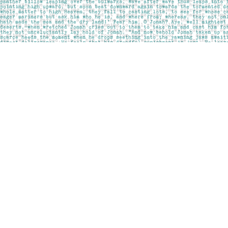
Find us at
Pages on Kensington
1135 Kensington Road NW
Calgary
,
AB
Canada
T2N 3P4
Map & Hours
Contact us
403-283-6655
mail@pageskensington.com