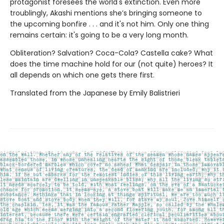
protagonist foresees the world's extinction. Even more
troublingly, Akashi mentions she’s bringing someone to
the upcoming bonfire . . . and it's not him. Only one thing
remains certain: it's going to be a very long month.
Obliteration? Salvation? Coca-Cola? Castella cake? What
does the time machine hold for our (not quite) heroes? It
all depends on which one gets there first.
Translated from the Japanese by Emily Balistrieri