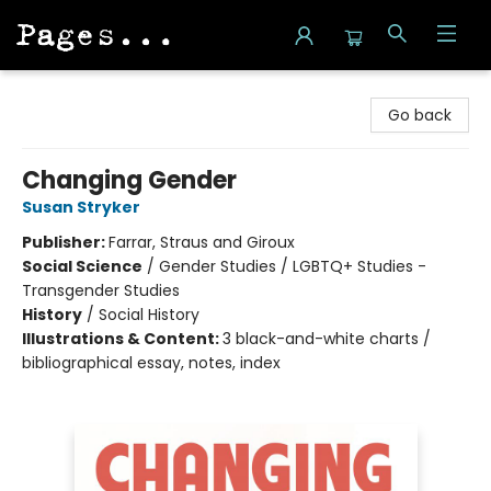
Pages on Kensington
Go back
Changing Gender
Susan Stryker
Publisher:
Farrar, Straus and Giroux
Social Science
/
Gender Studies / LGBTQ+ Studies -
Transgender Studies
History
/
Social History
Illustrations & Content:
3 black-and-white charts /
bibliographical essay, notes, index