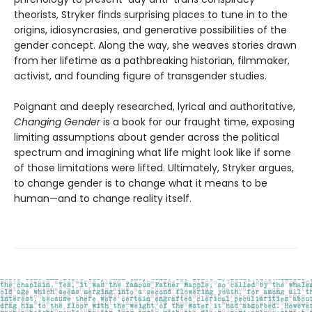
theorists, Stryker finds surprising places to tune in to the
origins, idiosyncrasies, and generative possibilities of the
gender concept. Along the way, she weaves stories drawn
from her lifetime as a pathbreaking historian, filmmaker,
activist, and founding figure of transgender studies.
Poignant and deeply researched, lyrical and authoritative,
Changing Gender
is a book for our fraught time, exposing
limiting assumptions about gender across the political
spectrum and imagining what life might look like if some
of those limitations were lifted. Ultimately, Stryker argues,
to change gender is to change what it means to be
human—and to change reality itself.