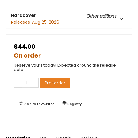
Hardcover
Other editions
Releases:
Aug 25, 2026
$44.00
On order
Reserve yours today! Expected around the release
date.
Pre-order
Add to
favourites
Registry