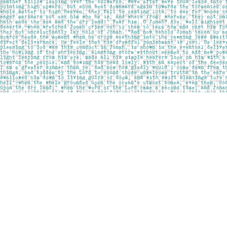
Find us at
Pages on Kensington
1135 Kensington Road NW
Calgary
,
AB
Canada
T2N 3P4
Map & Hours