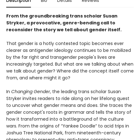
Description
Bio
Details
Reviews
From the groundbreaking trans scholar Susan
Stryker, a provocative, genre-bending call to
reconsider the story we tell about gender itself.
That gender is a hotly contested topic becomes ever
clearer as antigender ideology continues to be mobilized
by the far right and transgender people's lives are
increasingly targeted. But what are we talking about when
we talk about gender? Where did the concept itself come
from, and where might it go?
In
Changing Gender
, the leading trans scholar Susan
Stryker invites readers to ride along on her lifelong quest
to uncover what gender means and does. She traces the
gender concept's roots in grammar and tells the story of
how it transformed into a battleground of the culture
wars. From the origins of “Yankee Doodle” to acid trips in
Joshua Tree National Park, from nineteenth-century
phrenology to present-day anti-trans conspiracy