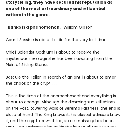
storytelling, they have secured his reputation as
one of the most extraordinary and influential
writers in the genre.
"Banks is a phenomenon."
William Gibson
Count Sessine is about to die for the very last time . . .
Chief Scientist Gad­fium is about to receive the
mysterious message she has been awaiting from the
Plain of Sliding Stones . . .
Bascule the Teller, in search of an ant, is about to enter
the chaos of the crypt . . .
This is the time of the encroachment and everything is
about to change. Although the dimming sun still shines
on the vast, towering walls of Serehfa Fastness, the end is
close at hand. The King knows it, his closest advisers know
it, and the crypt knows it too; so an emissary has been