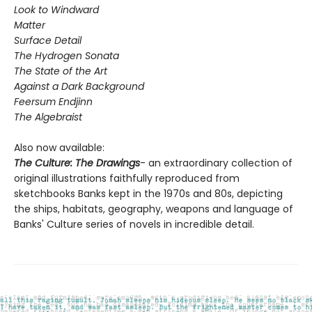
Look to Windward
Matter
Surface Detail
The Hydrogen Sonata
The State of the Art
Against a Dark Background
Feersum Endjinn
The Algebraist
Also now available:
The Culture: The Drawings
- an extraordinary collection of
original illustrations faithfully reproduced from
sketchbooks Banks kept in the 1970s and 80s, depicting
the ships, habitats, geography, weapons and language of
Banks' Culture series of novels in incredible detail.