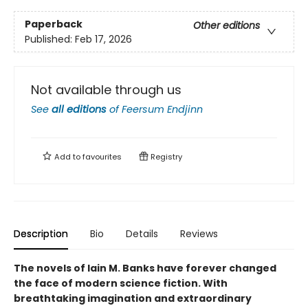
Paperback
Other editions
Published:
Feb 17, 2026
Not available through us
See
all editions
of
Feersum Endjinn
Add to
favourites
Registry
Description
Bio
Details
Reviews
The novels of Iain M. Banks have forever changed
the face of modern science fiction. With
breathtaking imagination and extraordinary