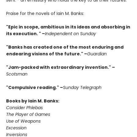
sent - an emissary who holds the key to all their futures.
Praise for the novels of Iain M. Banks:
"Epic in scope, ambitious in its ideas and absorbing in
its execution. " –
Independent on Sunday
"Banks has created one of the most enduring and
endearing visions of the future." –
Guardian
"Jam-packed with extraordinary invention." –
Scotsman
"Compulsive reading." –
Sunday Telegraph
Books by Iain M. Banks:
Consider Phlebas
The Player of Games
Use of Weapons
Excession
Inversions