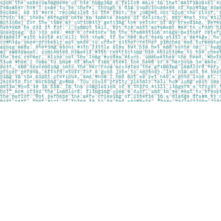
Find us at
Pages on Kensington
1135 Kensington Road NW
Calgary
,
AB
Canada
T2N 3P4
Map & Hours