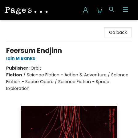
Pages on Kensington
Go back
Feersum Endjinn
Iain M Banks
Publisher:
Orbit
Fiction
/
Science Fiction - Action & Adventure / Science
Fiction - Space Opera / Science Fiction - Space
Exploration