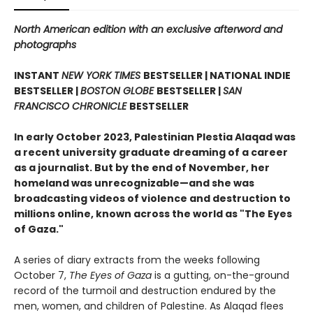
North American edition with an exclusive afterword and
photographs
INSTANT
NEW YORK TIMES
BESTSELLER | NATIONAL INDIE
BESTSELLER |
BOSTON GLOBE
BESTSELLER |
SAN
FRANCISCO CHRONICLE
BESTSELLER
In early October 2023, Palestinian Plestia Alaqad was
a recent university graduate dreaming of a career
as a journalist. But by the end of November, her
homeland was unrecognizable—and she was
broadcasting videos of violence and destruction to
millions online, known across the world as "The Eyes
of Gaza."
A series of diary extracts from the weeks following
October 7,
The Eyes of Gaza
is a gutting, on-the-ground
record of the turmoil and destruction endured by the
men, women, and children of Palestine. As Alaqad flees