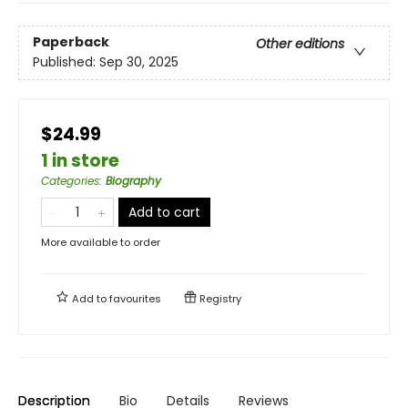
Paperback
Other editions
Published:
Sep 30, 2025
$24.99
1 in store
Categories
:
Biography
Add to cart
More available to order
Add to
favourites
Registry
Description
Bio
Details
Reviews