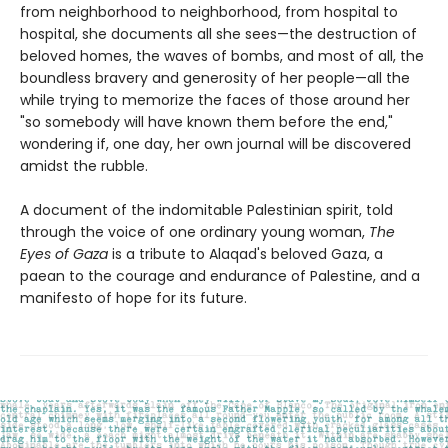
from neighborhood to neighborhood, from hospital to
hospital, she documents all she sees—the destruction of
beloved homes, the waves of bombs, and most of all, the
boundless bravery and generosity of her people—all the
while trying to memorize the faces of those around her
"so somebody will have known them before the end,"
wondering if, one day, her own journal will be discovered
amidst the rubble.
A document of the indomitable Palestinian spirit, told
through the voice of one ordinary young woman,
The
Eyes of Gaza
is a tribute to Alaqad's beloved Gaza, a
paean to the courage and endurance of Palestine, and a
manifesto of hope for its future.