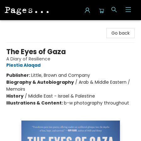
Pages on Kensington
Go back
The Eyes of Gaza
A Diary of Resilience
Plestia Alaqad
Publisher:
Little, Brown and Company
Biography & Autobiography
/
Arab & Middle Eastern /
Memoirs
History
/
Middle East - Israel & Palestine
Illustrations & Content:
b-w photography throughout