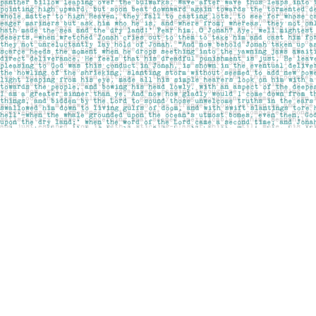
Find us at
Pages on Kensington
1135 Kensington Road NW
Calgary
,
AB
Canada
T2N 3P4
Map & Hours