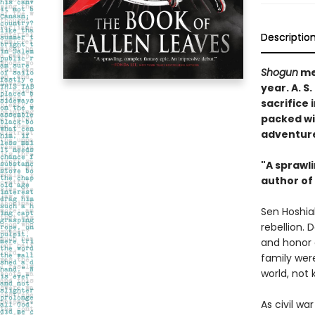
Descriptio
Shogun
me
year. A. 
sacrifice 
packed wi
adventur
"A sprawl
author of
Sen Hoshiak
rebellion. 
and honor a
family were
world, not
As civil w