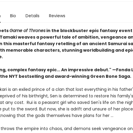
n
Bio
Details
Reviews
ets
Game of Thrones
in the blockbuster epic fantasy event
S. Tamaki weaves a powerful tale of ambition, vengeance a
in this masterful fantasy retelling of an ancient Samurai s
th memorable characters, stunning worldbuilding and epi
e.
ing, complex fantasy epic... An impressive debut." —Fonda 
 the
NYT bestselling and award-winning Green Bone Saga.
ari is an exiled prince of a clan that lost everything in his father'
Deprived of his birthright, Sen is determined to restore his family'
t any cost. Rui is a peasant girl who saved Sen's life on the nigh
 put to the sword. But now, she is adrift and unsure of her place
 knowing that the gods themselves have plans for her …
ar throws the empire into chaos, and demons seek vengeance on t