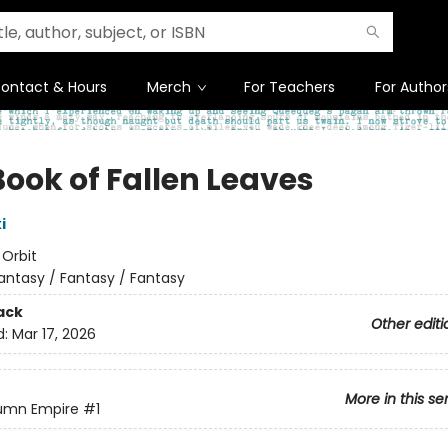
ontact & Hours
Merch
For Teachers
For Author
Book of Fallen Leaves
i
:
Orbit
antasy / Fantasy / Fantasy
ack
Other editi
d:
Mar 17, 2026
More in this se
umn Empire
#1