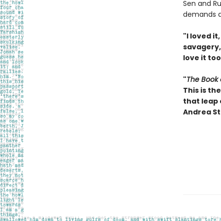
Sen and Ru
demands a 
"I loved i
savagery, 
love it to
"
The Book 
This is t
that leap
Andrea St