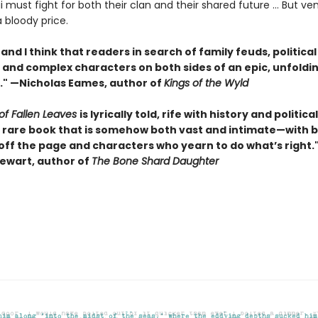
i must fight for both their clan and their shared future … But v
bloody price.
t, and I think that readers in search of family feuds, political
and complex characters on both sides of an epic, unfoldin
o." —Nicholas Eames, author of
Kings of the Wyld
of Fallen Leaves
is lyrically told, rife with history and politica
he rare book that is somehow both vast and intimate—with b
 off the page and characters who yearn to do what’s right.
ewart, author of
The Bone Shard Daughter