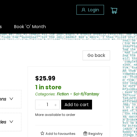
Login
s
Book 'O' Month
Go back
$25.99
1 in store
Categories
:
Fiction - Sci-fi/Fantasy
ons
Add to cart
More available to order
ries
Add to
favourites
Registry