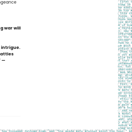
engeance
g war will
l intrigue.
attles
" —