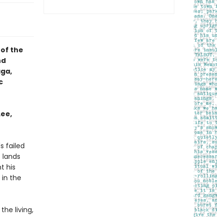
 of the
nd
aga,
c
Lee,
s failed
s lands
t his
 in the
he living,