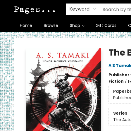
Keyword
Home
Browse
Shop
Gift Cards
C
Pages on Kensington
The 
A S Tamak
Publisher
Fiction
/
F
Paperb
Publishe
Series
The Aut