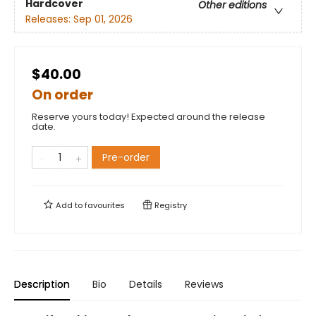
Hardcover
Other editions
Releases:
Sep 01, 2026
$40.00
On order
Reserve yours today! Expected around the release
date.
Pre-order
Add to
favourites
Registry
Description
Bio
Details
Reviews