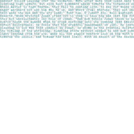
Find us at
Pages on Kensington
1135 Kensington Road NW
Calgary
,
AB
Canada
T2N 3P4
Map & Hours
Contact us