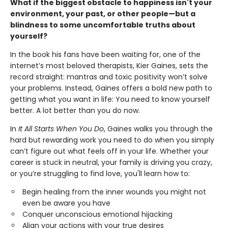
What if the biggest obstacle to happiness isn't your
environment, your past, or other people—but a
blindness to some uncomfortable truths about
yourself?
In the book his fans have been waiting for, one of the
internet’s most beloved therapists, Kier Gaines, sets the
record straight: mantras and toxic positivity won’t solve
your problems. Instead, Gaines offers a bold new path to
getting what you want in life: You need to know yourself
better. A lot better than you do now.
In
It All Starts When You Do
, Gaines walks you through the
hard but rewarding work you need to do when you simply
can’t figure out what feels off in your life. Whether your
career is stuck in neutral, your family is driving you crazy,
or you’re struggling to find love, you'll learn how to:
Begin healing from the inner wounds you might not
even be aware you have
Conquer unconscious emotional hijacking
Align your actions with your true desires