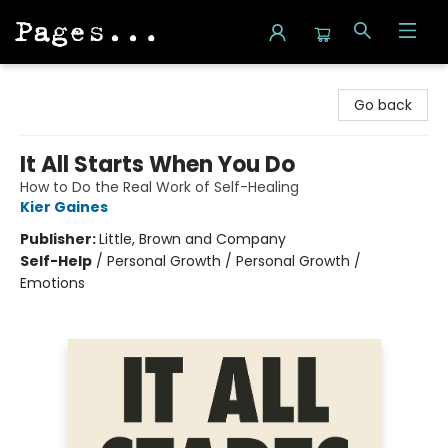
Pages on Kensington
Go back
It All Starts When You Do
How to Do the Real Work of Self-Healing
Kier Gaines
Publisher:
Little, Brown and Company
Self-Help
/
Personal Growth / Personal Growth /
Emotions