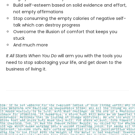
Build self-esteem based on solid evidence and effort,
not empty affirmations
Stop consuming the empty calories of negative self-
talk which can destroy progress
Overcome the illusion of comfort that keeps you
stuck
And much more
It All Starts When You Do
will arm you with the tools you
need to stop sabotaging your life, and get down to the
business of living it.