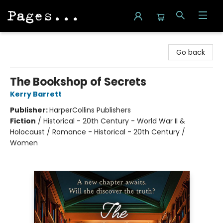
Pages on Kensington
Go back
The Bookshop of Secrets
Kerry Barrett
Publisher:
HarperCollins Publishers
Fiction
/
Historical - 20th Century - World War II &
Holocaust / Romance - Historical - 20th Century /
Women