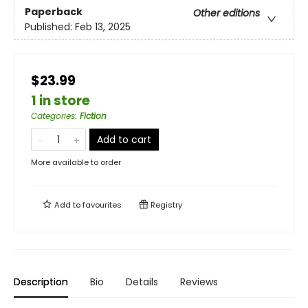
Paperback
Other editions
Published:
Feb 13, 2025
$23.99
1 in store
Categories
:
Fiction
Add to cart
More available to order
Add to
favourites
Registry
Description
Bio
Details
Reviews