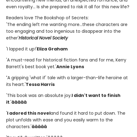
encountering new friends, an unexpected romance, and
even royalty... Is she prepared to risk it all for this new life?
Readers love The Bookshop of Secrets:
'The ending left me wanting more...these characters are
too engaging and too ingenious to disappear into the
ether'
Historical Novel Society
'I lapped it up!'
Eliza Graham
'A must-read for historical fiction fans and for me, Kerry
Barrett's best book yet.'
Annie Lyons
'
A gripping 'what if' tale with a larger-than-life heroine at
its heart.'
Tessa Harris
'This book was an absolute joy.
I didn't want to finish
it
.'
â­â­â­â­â­
'
I adored this novel
and found it hard to put down. The
plot unfolds with ease and you easily warm to the
characters.'
â­â­â­â­â­