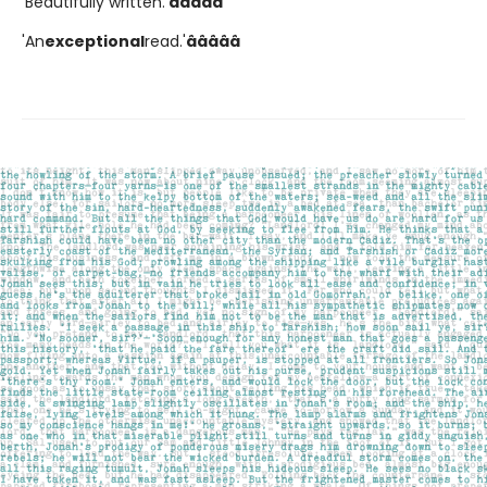
'Beautifully written.'
â­â­â­â­â­
'An
exceptional
read.'
â­â­â­â­â­