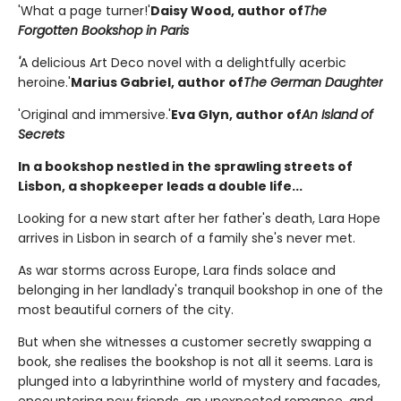
'What a page turner!'
Daisy Wood, author of
The
Forgotten Bookshop in Paris
'
A delicious Art Deco novel with a delightfully acerbic
heroine.'
Marius Gabriel, author of
The German Daughter
'Original and immersive.'
Eva Glyn, author of
An Island of
Secrets
In a bookshop nestled in the sprawling streets of
Lisbon, a shopkeeper leads a double life...
Looking for a new start after her father's death, Lara Hope
arrives in Lisbon in search of a family she's never met.
As war storms across Europe, Lara finds solace and
belonging in her landlady's tranquil bookshop in one of the
most beautiful corners of the city.
But when she witnesses a customer secretly swapping a
book, she realises the bookshop is not all it seems. Lara is
plunged into a labyrinthine world of mystery and facades,