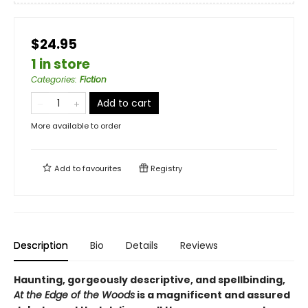
$24.95
1 in store
Categories
:
Fiction
Add to cart
More available to order
Add to
favourites
Registry
Description
Bio
Details
Reviews
Haunting, gorgeously descriptive, and spellbinding,
At the Edge of the Woods
is a magnificent and assured