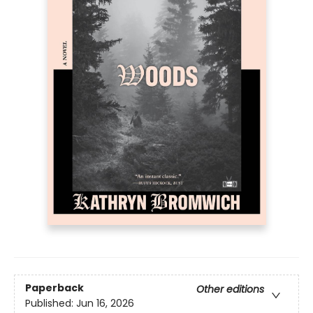
Paperback
Other editions
Published:
Jun 16, 2026