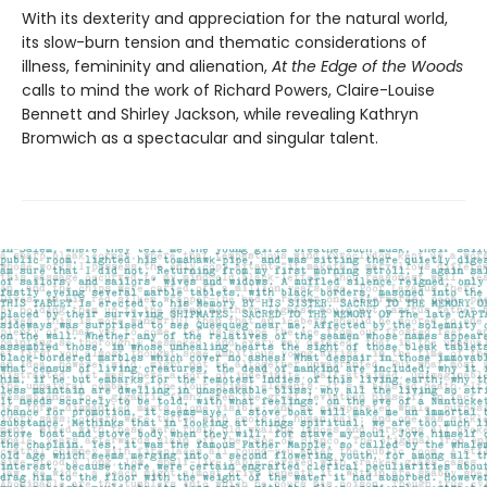
With its dexterity and appreciation for the natural world,
its slow-burn tension and thematic considerations of
illness, femininity and alienation,
At the Edge of the Woods
calls to mind the work of Richard Powers, Claire-Louise
Bennett and Shirley Jackson, while revealing Kathryn
Bromwich as a spectacular and singular talent.