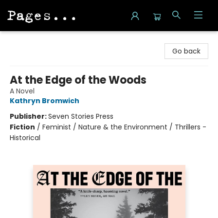
Pages on Kensington
Go back
At the Edge of the Woods
A Novel
Kathryn Bromwich
Publisher:
Seven Stories Press
Fiction
/
Feminist / Nature & the Environment / Thrillers -
Historical