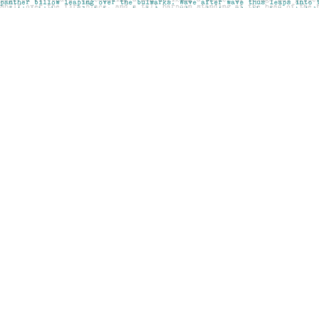
Find us at
Pages on Kensington
1135 Kensington Road NW
Calgary
,
AB
Canada
T2N 3P4
Map & Hours
Contact us
403-283-6655
mail@pageskensington.com
Social