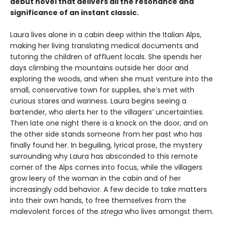
debut novel that delivers all the resonance and
significance of an instant classic.
Laura lives alone in a cabin deep within the Italian Alps,
making her living translating medical documents and
tutoring the children of affluent locals. She spends her
days climbing the mountains outside her door and
exploring the woods, and when she must venture into the
small, conservative town for supplies, she’s met with
curious stares and wariness. Laura begins seeing a
bartender, who alerts her to the villagers’ uncertainties.
Then late one night there is a knock on the door, and on
the other side stands someone from her past who has
finally found her. In beguiling, lyrical prose, the mystery
surrounding why Laura has absconded to this remote
corner of the Alps comes into focus, while the villagers
grow leery of the woman in the cabin and of her
increasingly odd behavior. A few decide to take matters
into their own hands, to free themselves from the
malevolent forces of the
strega
who lives amongst them.