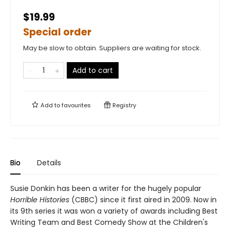
$19.99
Special order
May be slow to obtain. Suppliers are waiting for stock.
Add to cart
Add to
favourites
Registry
Bio
Details
Susie Donkin has been a writer for the hugely popular
Horrible Histories
(CBBC) since it first aired in 2009. Now in
its 9th series it was won a variety of awards including Best
Writing Team and Best Comedy Show at the Children's