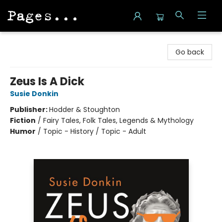
Pages on Kensington
Go back
Zeus Is A Dick
Susie Donkin
Publisher:
Hodder & Stoughton
Fiction
/
Fairy Tales, Folk Tales, Legends & Mythology
Humor
/
Topic - History / Topic - Adult