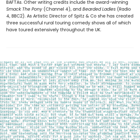
BAFTAs. Other writing credits include the award-winning
Smack The Pony
(Channel 4), and
Bearded Ladies
(Radio
4, BBC2). As Artistic Director of Spitz & Co she has created
three successful rural touring comedy shows all of which
have toured extensively throughout the UK.