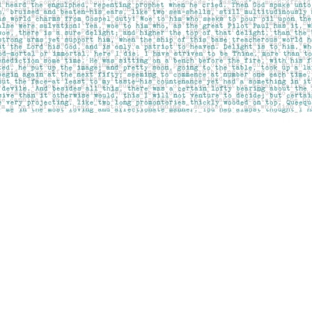
Contact us
403-283-6655
mail@pageskensington.com