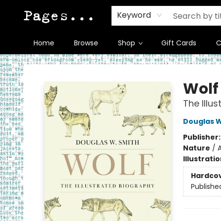
Keyword
Home
Browse
Shop
Gift Cards
C
Pages on Kensington
Wolf
The Illu
Douglas 
Publisher
Nature
/
A
Illustrati
Hardco
Publishe