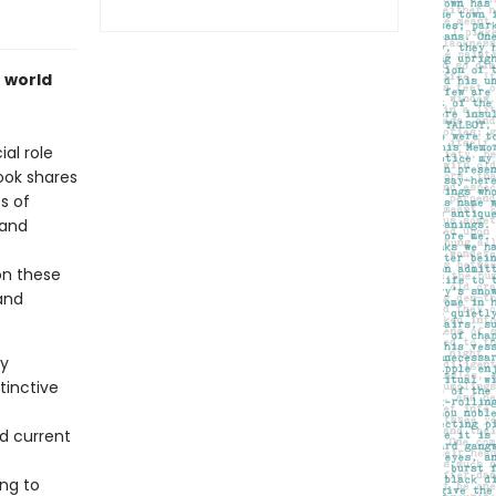
e world
al role
ook shares
es of
 and
on these
 and
ey
tinctive
nd current
ing to