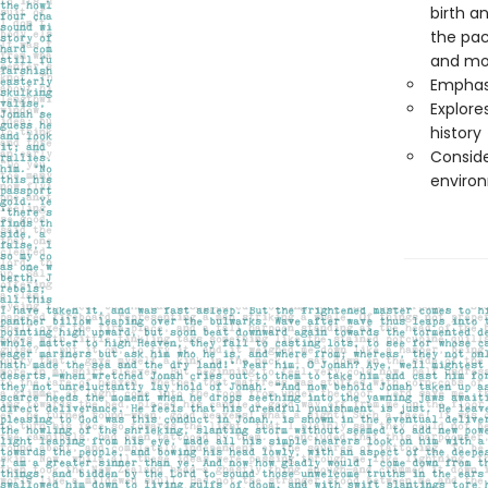
birth a
the pac
and mo
Emphasi
Explore
history
Conside
enviro