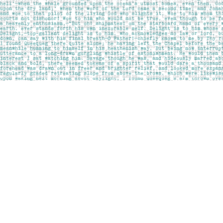
Find us at
Pages on Kensington
1135 Kensington Road NW
Calgary
,
AB
Canada
T2N 3P4
Map & Hours