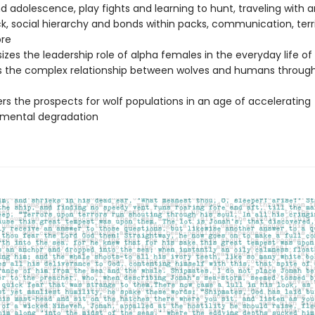
nd adolescence, play fights and learning to hunt, traveling with 
k, social hierarchy and bonds within packs, communication, territ
re
zes the leadership role of alpha females in the everyday life of
s the complex relationship between wolves and humans throug
rs the prospects for wolf populations in an age of accelerating
nmental degradation