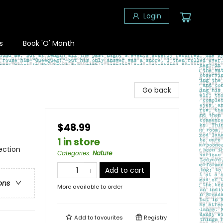
Login
s
Book 'O' Month
Go back
$48.99
1 in store
ection
Categories
:
Nature
Add to cart
ons
More available to order
Add to
favourites
Registry