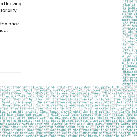
and leaving
oriality,
 the pack
hout