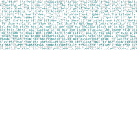
Social