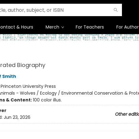
ontact & Hours
Merch
For Teachers
For Author
strated Biography
W Smith
:
Princeton University Press
nimals - Wolves / Ecology / Environmental Conservation & Prot
ons & Content:
100 color illus.
ver
Other editi
d:
Jun 23, 2026