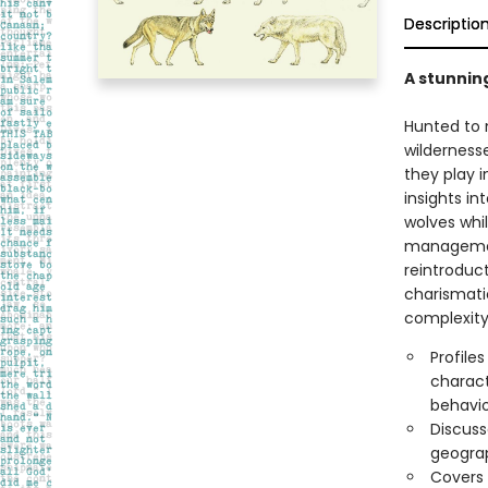
Descriptio
A stunning
Hunted to n
wilderness
they play 
insights in
wolves whi
management
reintroduc
charismatic
complexity
Profile
charact
behavio
Discuss
geograp
Covers 