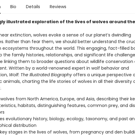
n
Bio
Details
Reviews
ly illustrated exploration of the lives of wolves around th
ear extinction, wolves evoke a sense of our planet’s dwindling
es. Rather than fear them, we should better understand the cruci
in ecosystems throughout the world. This engaging, fact-filled b
to the family histories, relationships, and significant life challeng
le linking them to broader questions about wildlife conservation
. Written by a world-renowned expert in wolf behavior and
tion,
Wolf: The Illustrated Biography
offers a unique perspective 
 animals, charting the life stories of wolves in all their diversity
.
s wolves from North America, Europe, and Asia, describing their k
eristics, habitats, distinguishing features, common prey, and dis
rs
es evolutionary history, biology, ecology, taxonomy, and past a
hical distribution
key stages in the lives of wolves, from pregnancy and den build