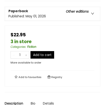
Paperback
Other editions
Published:
May 01, 2026
$22.95
3 in store
Categories
:
Fiction
Add to cart
More available to order
Add to
favourites
Registry
Description
Bio
Details