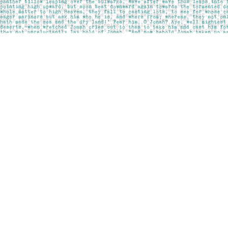
Find us at
Pages on Kensington
1135 Kensington Road NW
Calgary
,
AB
Canada
T2N 3P4
Map & Hours
Contact us
403-283-6655
mail@pageskensington.com