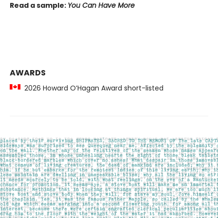
Read a sample:
You Can Have More
AWARDS
2026 Howard O’Hagan Award short-listed