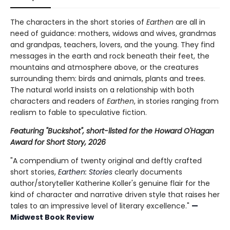
The characters in the short stories of
Earthen
are all in
need of guidance: mothers, widows and wives, grandmas
and grandpas, teachers, lovers, and the young. They find
messages in the earth and rock beneath their feet, the
mountains and atmosphere above, or the creatures
surrounding them: birds and animals, plants and trees.
The natural world insists on a relationship with both
characters and readers of
Earthen
, in stories ranging from
realism to fable to speculative fiction.
Featuring "Buckshot", short-listed for the Howard O'Hagan
Award for Short Story, 2026
"A compendium of twenty original and deftly crafted
short stories,
Earthen: Stories
clearly documents
author/storyteller Katherine Koller's genuine flair for the
kind of character and narrative driven style that raises her
tales to an impressive level of literary excellence."
—
Midwest Book Review