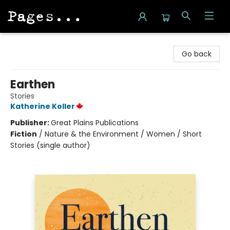
Pages on Kensington
Go back
Earthen
Stories
Katherine Koller
Publisher:
Great Plains Publications
Fiction
/
Nature & the Environment / Women / Short
Stories (single author)