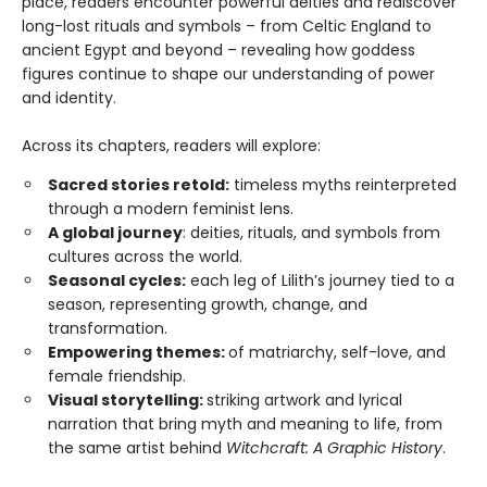
place, readers encounter powerful deities and rediscover
long-lost rituals and symbols – from Celtic England to
ancient Egypt and beyond – revealing how goddess
figures continue to shape our understanding of power
and identity.
Across its chapters, readers will explore:
Sacred stories retold:
timeless myths reinterpreted
through a modern feminist lens.
A global journey
: deities, rituals, and symbols from
cultures across the world.
Seasonal cycles:
each leg of Lilith’s journey tied to a
season, representing growth, change, and
transformation.
Empowering themes:
of matriarchy, self-love, and
female friendship.
Visual storytelling:
striking artwork and lyrical
narration that bring myth and meaning to life, from
the same artist behind
Witchcraft: A Graphic History
.