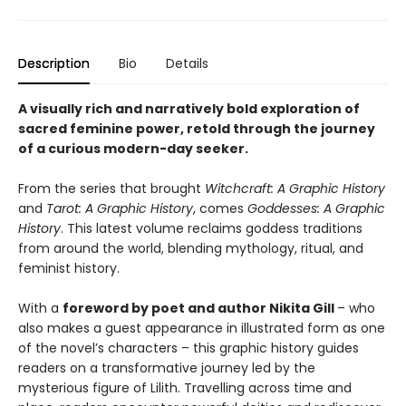
Description
Bio
Details
A visually rich and narratively bold exploration of
sacred feminine power, retold through the journey
of a curious modern-day seeker.
From the series that brought
Witchcraft: A Graphic History
and
Tarot: A Graphic History
, comes
Goddesses: A Graphic
History
. This latest volume reclaims goddess traditions
from around the world, blending mythology, ritual, and
feminist history.
With a
foreword by poet and author Nikita Gill
– who
also makes a guest appearance in illustrated form as one
of the novel’s characters – this graphic history guides
readers on a transformative journey led by the
mysterious figure of Lilith. Travelling across time and