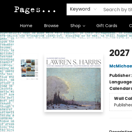
Keyword
Home
Browse
Shop
Gift Cards
C
Pages on Kensington
2027
McMichael
Publisher
Language
Calendar
Wall Ca
Publishe