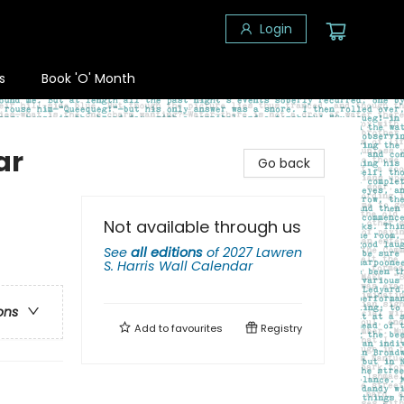
Login
s
Book 'O' Month
ar
Go back
Not available through us
See
all editions
of
2027 Lawren
S. Harris Wall Calendar
ons
Add to
favourites
Registry