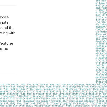
whose
anate
round the
nting with
>Features
s to: