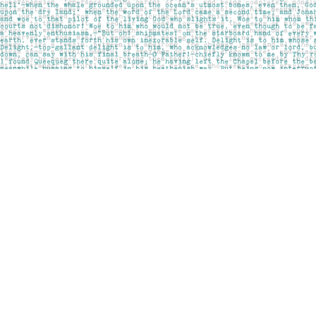
Find us at
Pages on Kensington
1135 Kensington Road NW
Calgary
,
AB
Canada
T2N 3P4
Map & Hours