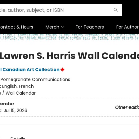
ontact & Hours
Merch
For Teachers
For Author
 Lawren S. Harris Wall Calend
 Canadian Art Collection
:
Pomegranate Communications
:
English, French
s
/
Wall Calendar
lendar
Other editi
d:
Jul 15, 2026