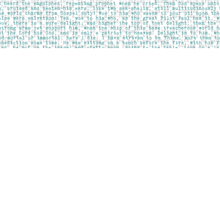
Contact us
403-283-6655
mail@pageskensington.com