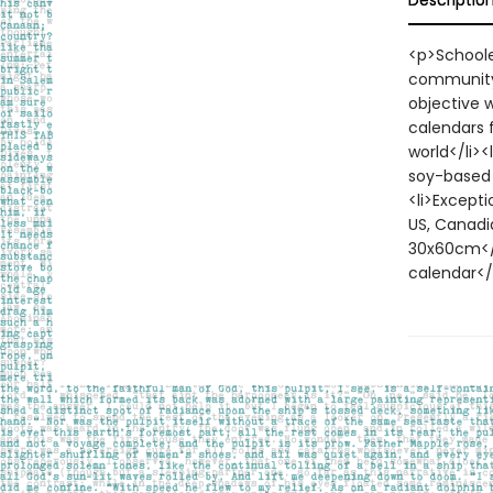
Descriptio
<p>Schooled
community 
objective 
calendars 
world</li><
soy-based 
<li>Excepti
US, Canadi
30x60cm</l
calendar</