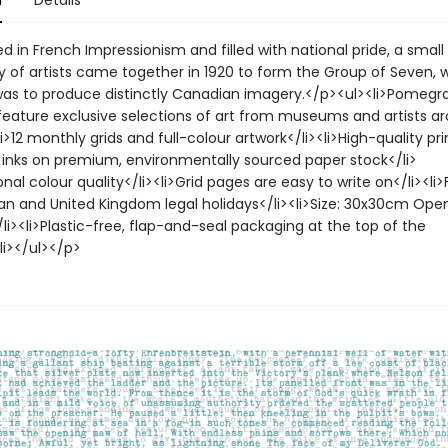
n
Details
 in French Impressionism and filled with national pride, a small
of artists came together in 1920 to form the Group of Seven, 
was to produce distinctly Canadian imagery.</p><ul><li>Pomegr
feature exclusive selections of art from museums and artists a
li>12 monthly grids and full-colour artwork</li><li>High-quality pri
inks on premium, environmentally sourced paper stock</li>
onal colour quality</li><li>Grid pages are easy to write on</li><li
an and United Kingdom legal holidays</li><li>Size: 30x30cm Open
i><li>Plastic-free, flap-and-seal packaging at the top of the
li></ul></p>