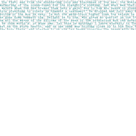
Social