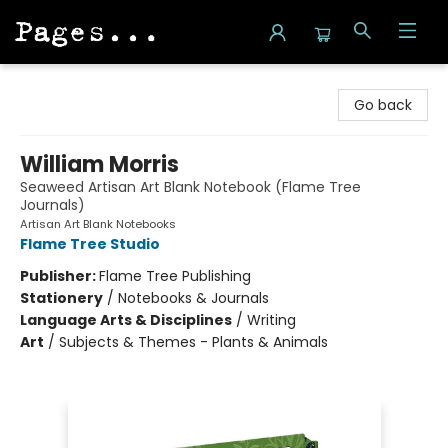
Pages on Kensington
Go back
William Morris
Seaweed Artisan Art Blank Notebook (Flame Tree
Journals)
Artisan Art Blank Notebooks
Flame Tree Studio
Publisher:
Flame Tree Publishing
Stationery
/
Notebooks & Journals
Language Arts & Disciplines
/
Writing
Art
/
Subjects & Themes - Plants & Animals