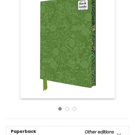
Paperback
Other editions