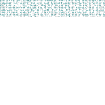
Find us at
Pages on Kensington
1135 Kensington Road NW
Calgary
,
AB
Canada
T2N 3P4
Map & Hours
Contact us
403-283-6655
mail@pageskensington.com