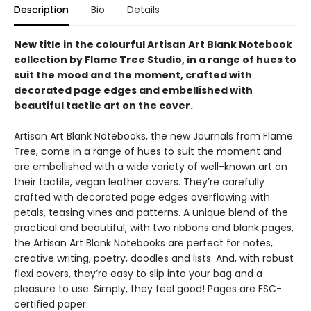
Description
Bio
Details
New title in the colourful Artisan Art Blank Notebook
collection by Flame Tree Studio, in a range of hues to
suit the mood and the moment, crafted with
decorated page edges and embellished with
beautiful tactile art on the cover.
Artisan Art Blank Notebooks, the new Journals from Flame
Tree, come in a range of hues to suit the moment and
are embellished with a wide variety of well-known art on
their tactile, vegan leather covers. They’re carefully
crafted with decorated page edges overflowing with
petals, teasing vines and patterns. A unique blend of the
practical and beautiful, with two ribbons and blank pages,
the Artisan Art Blank Notebooks are perfect for notes,
creative writing, poetry, doodles and lists. And, with robust
flexi covers, they’re easy to slip into your bag and a
pleasure to use. Simply, they feel good! Pages are FSC-
certified paper.