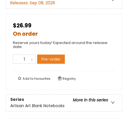
Releases:
Sep 08, 2026
$26.99
On order
Reserve yours today! Expected around the release
date.
Pre-order
Add to
favourites
Registry
Series
More in this series
Artisan Art Blank Notebooks