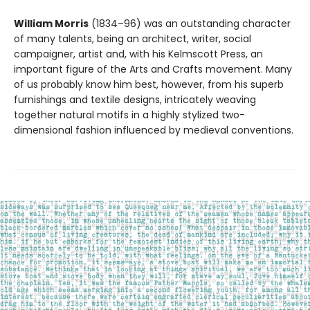
William Morris
(1834–96) was an outstanding character
of many talents, being an architect, writer, social
campaigner, artist and, with his Kelmscott Press, an
important figure of the Arts and Crafts movement. Many
of us probably know him best, however, from his superb
furnishings and textile designs, intricately weaving
together natural motifs in a highly stylized two-
dimensional fashion influenced by medieval conventions.