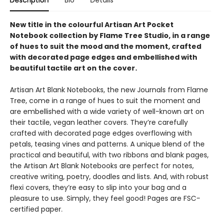
Description
Bio
Details
New title in the colourful Artisan Art Pocket
Notebook collection by Flame Tree Studio, in a range
of hues to suit the mood and the moment, crafted
with decorated page edges and embellished with
beautiful tactile art on the cover.
Artisan Art Blank Notebooks, the new Journals from Flame
Tree, come in a range of hues to suit the moment and
are embellished with a wide variety of well-known art on
their tactile, vegan leather covers. They’re carefully
crafted with decorated page edges overflowing with
petals, teasing vines and patterns. A unique blend of the
practical and beautiful, with two ribbons and blank pages,
the Artisan Art Blank Notebooks are perfect for notes,
creative writing, poetry, doodles and lists. And, with robust
flexi covers, they’re easy to slip into your bag and a
pleasure to use. Simply, they feel good! Pages are FSC-
certified paper.