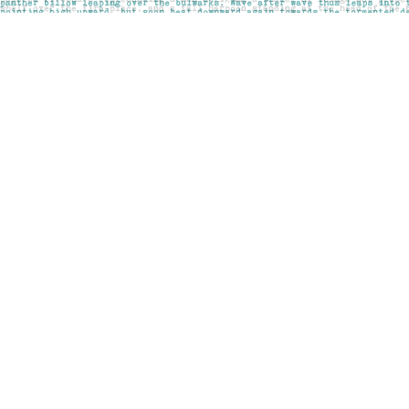
Find us at
Pages on Kensington
1135 Kensington Road NW
Calgary
,
AB
Canada
T2N 3P4
Map & Hours
Contact us
403-283-6655
mail@pageskensington.com
Social