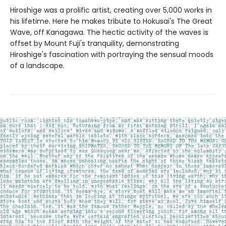
Hiroshige was a prolific artist, creating over 5,000 works in
his lifetime. Here he makes tribute to Hokusai's The Great
Wave, off Kanagawa. The hectic activity of the waves is
offset by Mount Fuji's tranquility, demonstrating
Hiroshige's fascination with portraying the sensual moods
of a landscape.