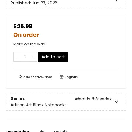
Published:
Jun 23, 2026
$26.99
On order
More on the way
Add to cart
Add to
favourites
Registry
Series
More in this series
Artisan Art Blank Notebooks