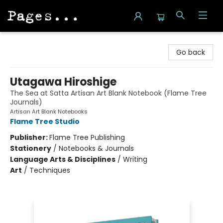
Pages on Kensington
Go back
Utagawa Hiroshige
The Sea at Satta Artisan Art Blank Notebook (Flame Tree
Journals)
Artisan Art Blank Notebooks
Flame Tree Studio
Publisher:
Flame Tree Publishing
Stationery
/
Notebooks & Journals
Language Arts & Disciplines
/
Writing
Art
/
Techniques