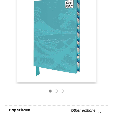
Paperback
Other editions