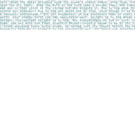
Find us at
Pages on Kensington
1135 Kensington Road NW
Calgary
,
AB
Canada
T2N 3P4
Map & Hours