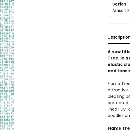
Series
Artisan 
Descriptio
A new titl
Tree, in 
elastic c
and teasin
Flame Tree
attractive.
pleasing p
protected 
lined FSC-c
doodles and
Flame Tree