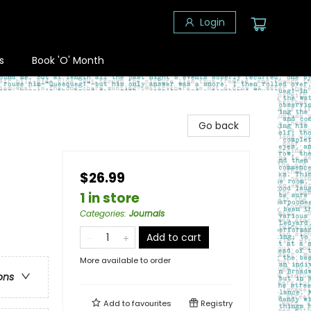
Login
s
Book 'O' Month
Go back
$26.99
1 in store
Categories
:
Journals
Add to cart
More available to order
ons
Add to
favourites
Registry