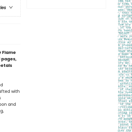
ries
y Flame
d pages,
petals
nd
afted with
s
bbon and
g,