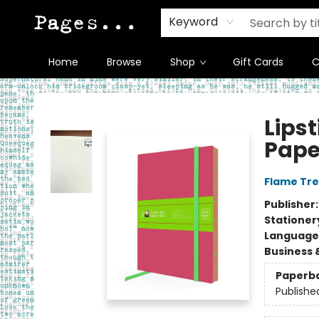
Keyword
Home
Browse
Shop
Gift Cards
C
Pages on Kensington
Lipst
Pape
Flame Tre
Publisher
Stationer
Language 
Business 
Paperb
Publishe