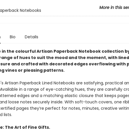
More in this se
Paperback Notebooks
n
Bio
Details
e in the colourful Artisan Paperback Notebook collection b
a range of hues to suit the mood and the moment, with line
losure and crafted with decorated edges overflowing with 
g vines or pleasing patterns.
's Artisan Paperback Lined Notebooks are satisfying, practical a
 Available in a range of eye-catching hues, they are carefully cr
atterned edges and a matching elastic closure that keeps page
and loose notes securely inside. With soft-touch covers, one ri
ertified pages they’re perfect for notes, minutes, creative writin
 lists.
: The Art of Fine Gifts.