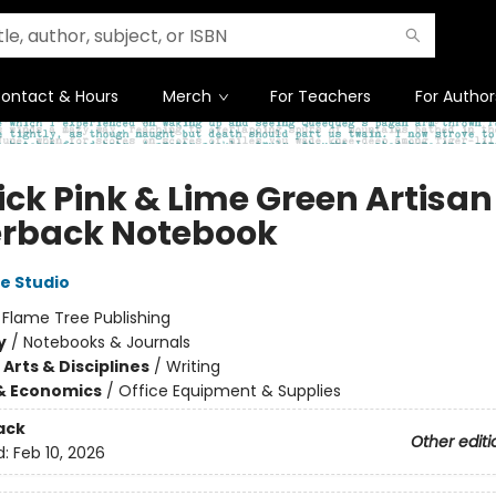
ontact & Hours
Merch
For Teachers
For Author
ick Pink & Lime Green Artisan
rback Notebook
e Studio
:
Flame Tree Publishing
y
/
Notebooks & Journals
Arts & Disciplines
/
Writing
& Economics
/
Office Equipment & Supplies
ack
Other editi
d:
Feb 10, 2026