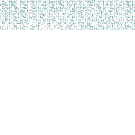
Social