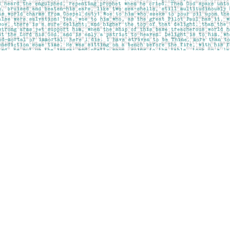
Contact us
403-283-6655
mail@pageskensington.com