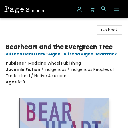
Pages on Kensington
Go back
Bearheart and the Evergreen Tree
Alfreda Beartrack-Algeo
,
Alfreda Algeo Beartrack
Publisher:
Medicine Wheel Publishing
Juvenile Fiction
/
Indigenous / Indigenous Peoples of
Turtle Island / Native American
Ages 6-9