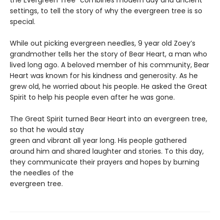
the Evergreen Tree” combines modern day and ancient
settings, to tell the story of why the evergreen tree is so
special.
While out picking evergreen needles, 9 year old Zoey’s
grandmother tells her the story of Bear Heart, a man who
lived long ago. A beloved member of his community, Bear
Heart was known for his kindness and generosity. As he
grew old, he worried about his people. He asked the Great
Spirit to help his people even after he was gone.
The Great Spirit turned Bear Heart into an evergreen tree,
so that he would stay
green and vibrant all year long. His people gathered
around him and shared laughter and stories. To this day,
they communicate their prayers and hopes by burning
the needles of the
evergreen tree.