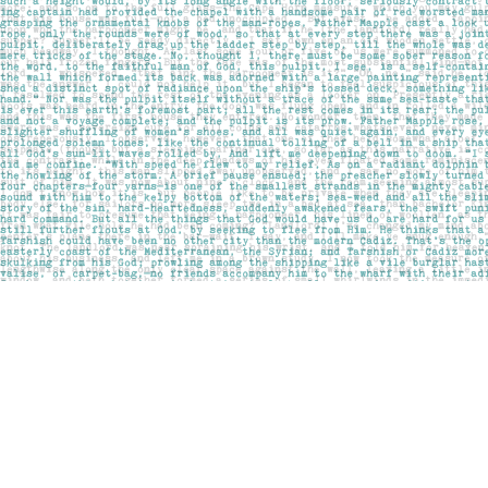
Find us at
Pages on Kensington
1135 Kensington Road NW