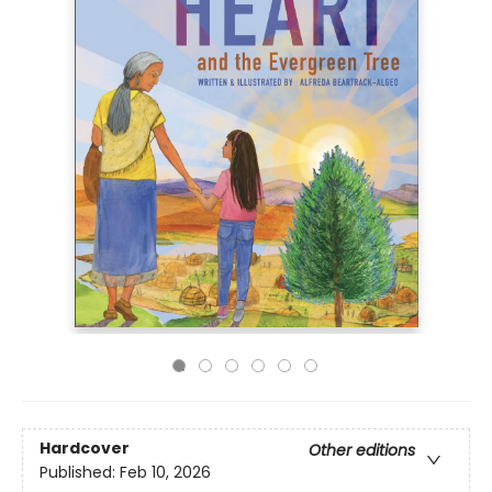
Hardcover
Other editions
Published:
Feb 10, 2026