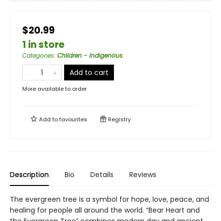
$20.99
1 in store
Categories
:
Children - Indigenous
Add to cart
More available to order
Add to
favourites
Registry
Description
Bio
Details
Reviews
The evergreen tree is a symbol for hope, love, peace, and
healing for people all around the world. “Bear Heart and