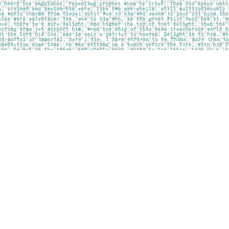
Contact us
403-283-6655
mail@pageskensington.com