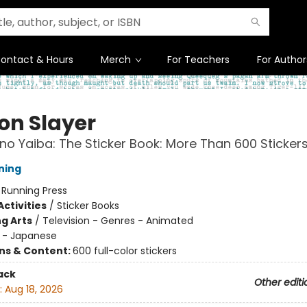
ontact & Hours
Merch
For Teachers
For Author
n Slayer
no Yaiba: The Sticker Book: More Than 600 Stickers
ning
:
Running Press
ctivities
/
Sticker Books
g Arts
/
Television - Genres - Animated
 - Japanese
ons & Content:
600 full-color stickers
ack
Other editi
:
Aug 18, 2026