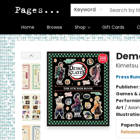
Keyword
Home
Browse
Shop
Gift Cards
C
Pages on Kensington
Demo
Kimetsu 
Press Run
Publisher
Games & A
Performin
Art
/
Asian
Illustrati
Paperb
Releases