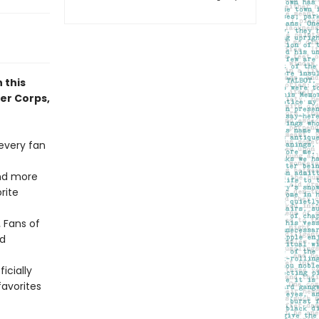
 this
yer Corps,
 every fan
ind more
rite
.
Fans of
ed
ficially
avorites