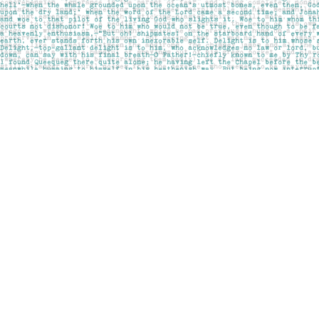
Find us at
Pages on Kensington
1135 Kensington Road NW
Calgary
,
AB
Canada
T2N 3P4
Map & Hours