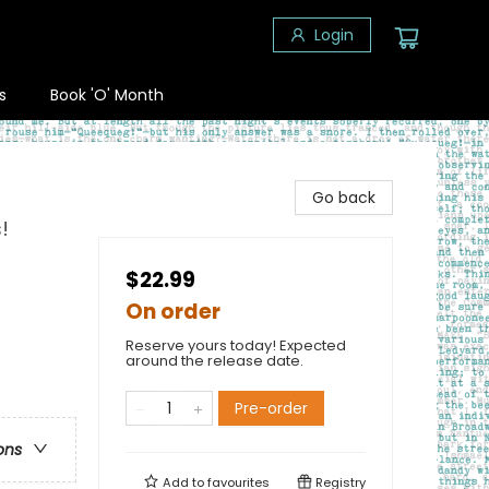
Login
s
Book 'O' Month
Go back
!
$22.99
On order
Reserve yours today! Expected
around the release date.
Pre-order
ons
Add to
favourites
Registry