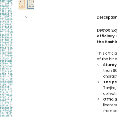
Descriptio
Demon Slay
officially
the Hashi
This offici
of the hit
Sturdy
than 600
charac
The pe
Tanjiro
collecti
Officia
license
from se