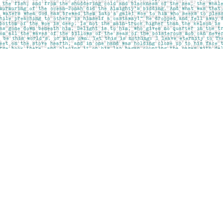
Social