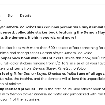
n
Bio
Details
er: Kimetsu no Yaiba
fans can now personalize any item with
 licensed, collectible sticker book featuring the Demon Sla
ra, the demons, Nichirin swords, and more!
al sticker book with more than 600 stickers offers something for
 anime and manga series
Demon Slayer: Kimetsu no Yaiba
.
 paperback book with 600+ stickers.
Inside this book, you'll f
 full-color stickers ranging from 1/2" to 3" in size of all your favo
ters and items from
Demon Slayer: Kimetsu no Yaiba
.
rfect gift for
De
mon
Slayer: Kimetsu no Yaiba
fans of all ages
, Nezuko, the Hashira, and the demons will all love this unparallel
on of stickers!
lly licensed product.
This is the first-of-its-kind sticker book of
d with
Demon Slayer: Kimetsu no Yaiba
and jampacked with fan f
ason 4 of the hit anime.