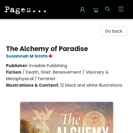
Pages on Kensington
Go back
The Alchemy of Paradise
Susannah M Smith
Publisher:
Invisible Publishing
Fiction
/
Death, Grief, Bereavement / Visionary &
Metaphysical / Feminist
Illustrations & Content:
12 black and white illustrations