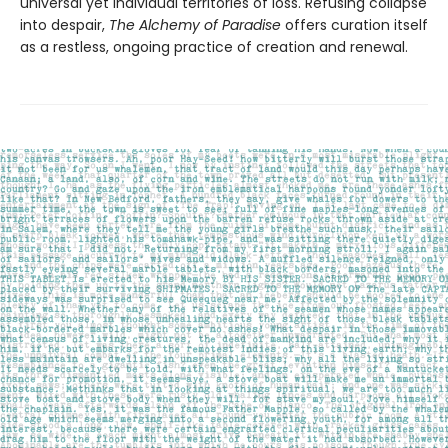
universal yet individual territories of loss. Refusing collapse
into despair,
The Alchemy of Paradise
offers curation itself
as a restless, ongoing practice of creation and renewal.