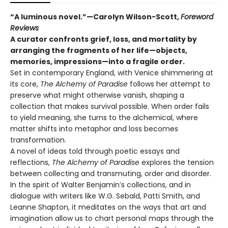
“A luminous novel.”—Carolyn Wilson-Scott,
Foreword
Reviews
A curator confronts grief, loss, and mortality by
arranging the fragments of her life—objects,
memories, impressions—into a fragile order.
Set in contemporary England, with Venice shimmering at
its core,
The Alchemy of Paradise
follows her attempt to
preserve what might otherwise vanish, shaping a
collection that makes survival possible. When order fails
to yield meaning, she turns to the alchemical, where
matter shifts into metaphor and loss becomes
transformation.
A novel of ideas told through poetic essays and
reflections,
The Alchemy of Paradise
explores the tension
between collecting and transmuting, order and disorder.
In the spirit of Walter Benjamin’s collections, and in
dialogue with writers like W.G. Sebald, Patti Smith, and
Leanne Shapton, it meditates on the ways that art and
imagination allow us to chart personal maps through the