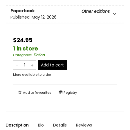
Paperback
Other editions
Published:
May 12, 2026
$24.95
1 in store
Categories
:
Fiction
Add to cart
More available to order
Add to
favourites
Registry
Description
Bio
Details
Reviews