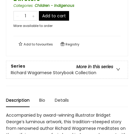
Categories
:
Children - Indigenous
Add to cart
More available to order
Add to
favourites
Registry
Series
More in this series
Richard Wagamese Storybook Collection
Description
Bio
Details
Accompanied by award-winning illustrator Bridget
George’s luminous artwork, this tradition-steeped story
from renowned author Richard Wagamese meditates on