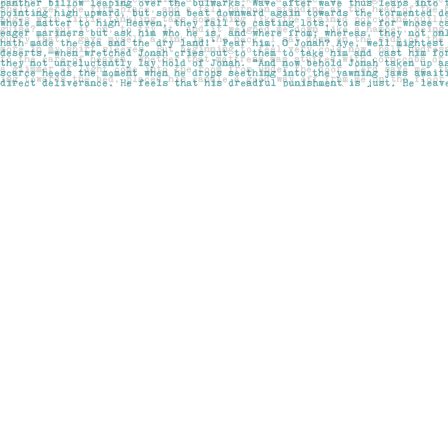
Find us at
Pages on Kensington
1135 Kensington Road NW
Calgary
,
AB
Canada
T2N 3P4
Map & Hours
Contact us
403-283-6655
mail@pageskensington.com