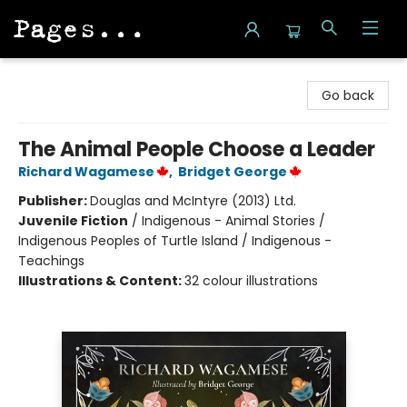
Pages on Kensington
Go back
The Animal People Choose a Leader
Richard Wagamese
,
Bridget George
Publisher:
Douglas and McIntyre (2013) Ltd.
Juvenile Fiction
/
Indigenous - Animal Stories /
Indigenous Peoples of Turtle Island / Indigenous -
Teachings
Illustrations & Content:
32 colour illustrations