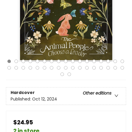
Hardcover
Other editions
Published:
Oct 12, 2024
$24.95
2 in store