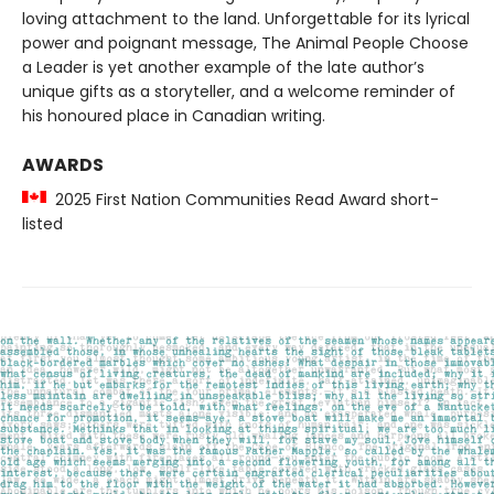
loving attachment to the land. Unforgettable for its lyrical
power and poignant message, The Animal People Choose
a Leader is yet another example of the late author’s
unique gifts as a storyteller, and a welcome reminder of
his honoured place in Canadian writing.
AWARDS
2025 First Nation Communities Read Award short-
listed