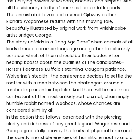
the unifying powers of wisdom, kindness and respect with
all the visionary clarity of our most essential legends.
The unmistakable voice of revered Ojibway author
Richard Wagamese returns with this moving tale,
beautifully illustrated by original work from Anishinaabe
artist Bridget George.
The story unfolds in a “Long Ago Time” when animals of all
kinds share a common language and gather to solemnly
consider which of them should be their leader. After
hearing boasts about the qualities of the candidates—
Horse’s fleetness, Buffalo’s stamina, Cougar’s patience,
Wolverine’s stealth—the conference decides to settle the
matter with a race between the challengers around a
foreboding mountaintop lake. And there will be one more
contestant of the most unlikely sort: a small, charmingly
humble rabbit named Waabooz, whose chances are
considered slim by all.
In the action that follows, described with the piercing
clarity and richness of any great legend, Wagamese and
George gracefully convey the limits of physical force and
the quietly irresistible energies of humility, empathy and a