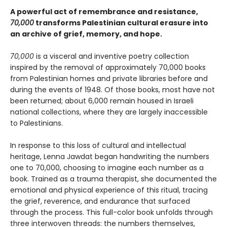
A powerful act of remembrance and resistance,
70,000
transforms Palestinian cultural erasure into
an archive of grief, memory, and hope.
70,000
is a visceral and inventive poetry collection
inspired by the removal of approximately 70,000 books
from Palestinian homes and private libraries before and
during the events of 1948. Of those books, most have not
been returned; about 6,000 remain housed in Israeli
national collections, where they are largely inaccessible
to Palestinians.
In response to this loss of cultural and intellectual
heritage, Lenna Jawdat began handwriting the numbers
one to 70,000, choosing to imagine each number as a
book. Trained as a trauma therapist, she documented the
emotional and physical experience of this ritual, tracing
the grief, reverence, and endurance that surfaced
through the process. This full-color book unfolds through
three interwoven threads: the numbers themselves,