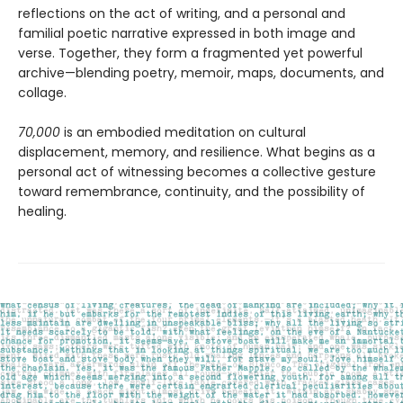
reflections on the act of writing, and a personal and
familial poetic narrative expressed in both image and
verse. Together, they form a fragmented yet powerful
archive—blending poetry, memoir, maps, documents, and
collage.
70,000
is an embodied meditation on cultural
displacement, memory, and resilience. What begins as a
personal act of witnessing becomes a collective gesture
toward remembrance, continuity, and the possibility of
healing.