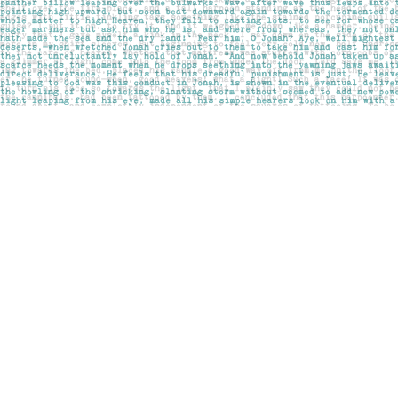
Find us at
Pages on Kensington
1135 Kensington Road NW
Calgary
,
AB
Canada
T2N 3P4
Map & Hours
Contact us
403-283-6655