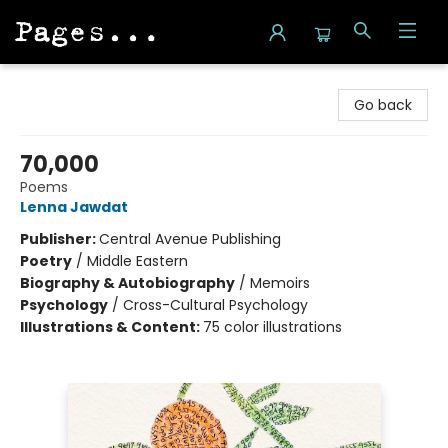
Pages on Kensington
Go back
70,000
Poems
Lenna Jawdat
Publisher:
Central Avenue Publishing
Poetry
/
Middle Eastern
Biography & Autobiography
/
Memoirs
Psychology
/
Cross-Cultural Psychology
Illustrations & Content:
75 color illustrations