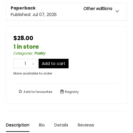
Paperback
Other editions
Published:
Jul 07, 2026
$28.00
1 in store
Categories
:
Poetry
Add to cart
More available to order
Add to
favourites
Registry
Description
Bio
Details
Reviews