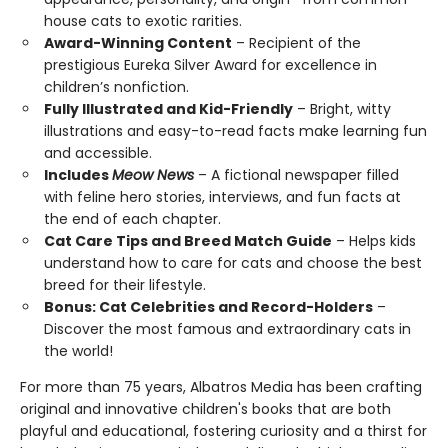
house cats to exotic rarities.
Award-Winning Content
– Recipient of the
prestigious Eureka Silver Award for excellence in
children’s nonfiction.
Fully Illustrated and Kid-Friendly
– Bright, witty
illustrations and easy-to-read facts make learning fun
and accessible.
Includes
Meow News
– A fictional newspaper filled
with feline hero stories, interviews, and fun facts at
the end of each chapter.
Cat Care Tips and Breed Match Guide
– Helps kids
understand how to care for cats and choose the best
breed for their lifestyle.
Bonus: Cat Celebrities and Record-Holders
–
Discover the most famous and extraordinary cats in
the world!
For more than 75 years, Albatros Media has been crafting
original and innovative children's books that are both
playful and educational, fostering curiosity and a thirst for