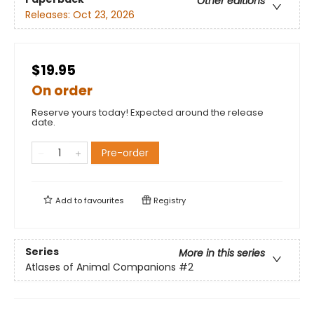
Other editions
Releases:
Oct 23, 2026
$19.95
On order
Reserve yours today! Expected around the release
date.
Pre-order
Add to
favourites
Registry
Series
More in this series
Atlases of Animal Companions
#2