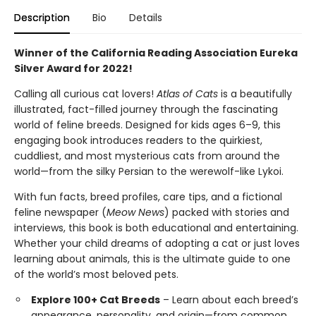
Description
Bio
Details
Winner of the California Reading Association Eureka
Silver Award for 2022!
Calling all curious cat lovers!
Atlas of Cats
is a beautifully
illustrated, fact-filled journey through the fascinating
world of feline breeds. Designed for kids ages 6–9, this
engaging book introduces readers to the quirkiest,
cuddliest, and most mysterious cats from around the
world—from the silky Persian to the werewolf-like Lykoi.
With fun facts, breed profiles, care tips, and a fictional
feline newspaper (
Meow News
) packed with stories and
interviews, this book is both educational and entertaining.
Whether your child dreams of adopting a cat or just loves
learning about animals, this is the ultimate guide to one
of the world’s most beloved pets.
Explore 100+ Cat Breeds
– Learn about each breed’s
appearance, personality, and origin—from common