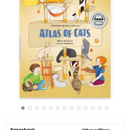
Paperback