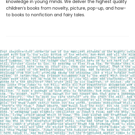
knowledge in young minds. We deliver the highest quality
children’s books from novelty, picture, pop-up, and how-
to books to nonfiction and fairy tales.