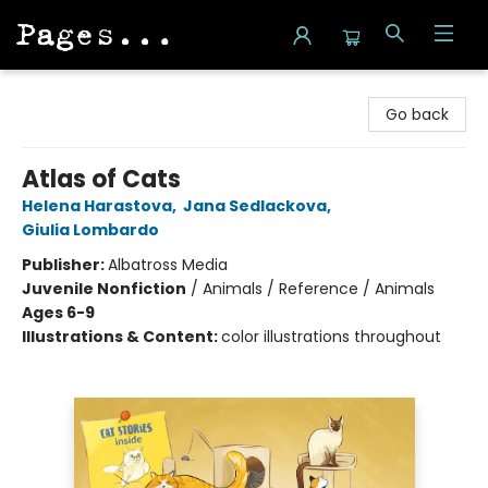
Pages on Kensington
Go back
Atlas of Cats
Helena Harastova
,
Jana Sedlackova
,
Giulia Lombardo
Publisher:
Albatross Media
Juvenile Nonfiction
/
Animals / Reference / Animals
Ages 6-9
Illustrations & Content:
color illustrations throughout