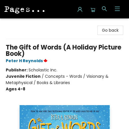
Pages on Kensington
Go back
The Gift of Words (A Holiday Picture
Book)
Peter H Reynolds
Publisher:
Scholastic Inc.
Juvenile Fiction
/
Concepts - Words / Visionary &
Metaphysical / Books & Libraries
Ages 4-8