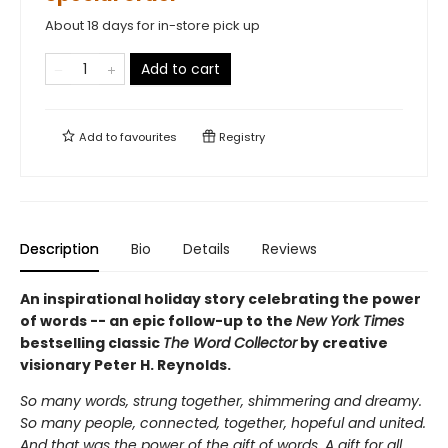
About 18 days for in-store pick up
Add to cart
Add to
favourites
Registry
Description
Bio
Details
Reviews
An inspirational holiday story celebrating the power
of words -- an epic follow-up to the
New York Times
bestselling classic
The Word Collector
by creative
visionary Peter H. Reynolds.
So many words, strung together, shimmering and dreamy.
So many people, connected, together, hopeful and united.
And that was the power of the gift of words. A gift for all.