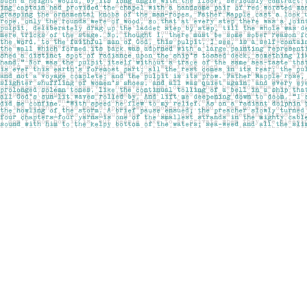
Find us at
Pages on Kensington
1135 Kensington Road NW
Calgary
,
AB
Canada
T2N 3P4
Map & Hours