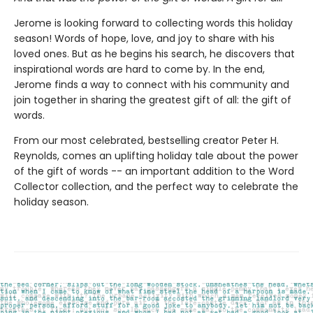
Jerome is looking forward to collecting words this holiday
season! Words of hope, love, and joy to share with his
loved ones. But as he begins his search, he discovers that
inspirational words are hard to come by. In the end,
Jerome finds a way to connect with his community and
join together in sharing the greatest gift of all: the gift of
words.
From our most celebrated, bestselling creator Peter H.
Reynolds, comes an uplifting holiday tale about the power
of the gift of words -- an important addition to the Word
Collector collection, and the perfect way to celebrate the
holiday season.