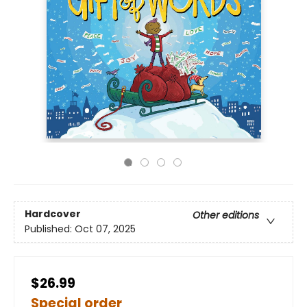
Hardcover
Other editions
Published:
Oct 07, 2025
$26.99
Special order