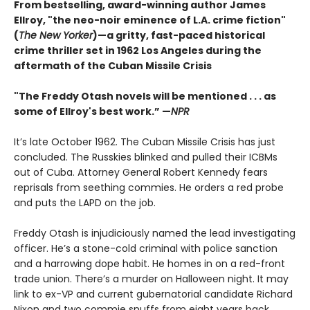
From bestselling, award-winning author James
Ellroy, "the neo-noir eminence of L.A. crime fiction"
(
The New Yorker
)—a gritty, fast-paced historical
crime thriller set in 1962 Los Angeles during the
aftermath of the Cuban Missile Crisis
"The Freddy Otash novels will be mentioned . . . as
some of Ellroy's best work.” —
NPR
It’s late October 1962. The Cuban Missile Crisis has just
concluded. The Russkies blinked and pulled their ICBMs
out of Cuba. Attorney General Robert Kennedy fears
reprisals from seething commies. He orders a red probe
and puts the LAPD on the job.
Freddy Otash is injudiciously named the lead investigating
officer. He’s a stone-cold criminal with police sanction
and a harrowing dope habit. He homes in on a red-front
trade union. There’s a murder on Halloween night. It may
link to ex-VP and current gubernatorial candidate Richard
Nixon and two commie snuffs from eight years back.