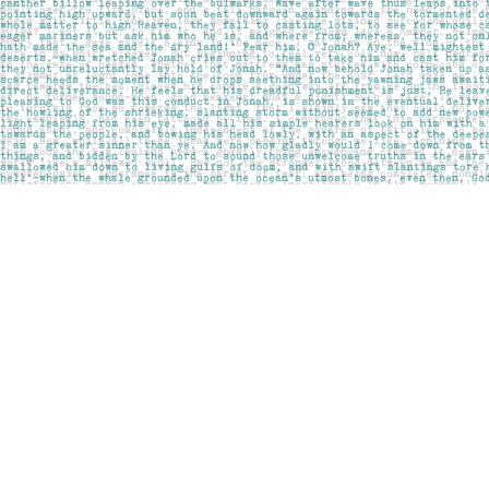
Find us at
Pages on Kensington
1135 Kensington Road NW
Calgary
,
AB
Canada
T2N 3P4
Map & Hours