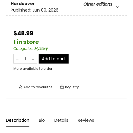
Hardcover
Other editions
Published:
Jun 09, 2026
$48.99
1 in store
Categories
:
Mystery
Add to cart
More available to order
Add to
favourites
Registry
Description
Bio
Details
Reviews