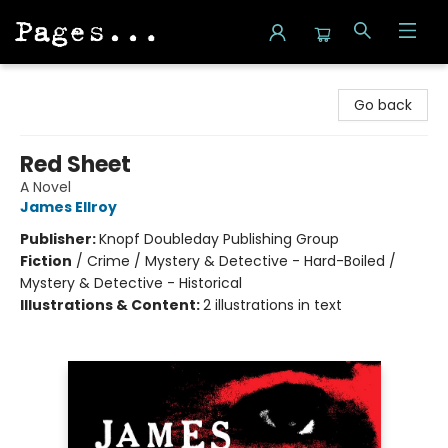
Pages on Kensington
Go back
Red Sheet
A Novel
James Ellroy
Publisher:
Knopf Doubleday Publishing Group
Fiction
/
Crime / Mystery & Detective - Hard-Boiled /
Mystery & Detective - Historical
Illustrations & Content:
2 illustrations in text