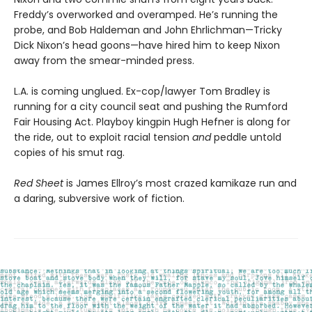
Freddy’s overworked and overamped. He’s running the
probe, and Bob Haldeman and John Ehrlichman—Tricky
Dick Nixon’s head goons—have hired him to keep Nixon
away from the smear-minded press.
L.A. is coming unglued. Ex-cop/lawyer Tom Bradley is
running for a city council seat and pushing the Rumford
Fair Housing Act. Playboy kingpin Hugh Hefner is along for
the ride, out to exploit racial tension
and
peddle untold
copies of his smut rag.
Red Sheet
is James Ellroy’s most crazed kamikaze run and
a daring, subversive work of fiction.