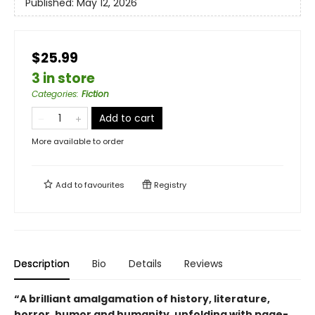
Published:
May 12, 2026
$25.99
3 in store
Categories
:
Fiction
Add to cart
More available to order
Add to
favourites
Registry
Description
Bio
Details
Reviews
“A brilliant amalgamation of history, literature,
horror, humor and humanity, unfolding with page-