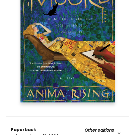
Paperback
Other editions