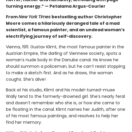
turning energy.” — Petalama Argus-Courier
From
New York Times
bestselling author Christopher
Moore comes a hilariously deranged tale of a mad
scientist, a famous painter, and an undead woman’s
electrifying journey of self-discovery.
Vienna, 1911. Gustav Klimt, the most famous painter in the
Austrian Empire, the darling of Viennese society, spots a
woman’s nude body in the Danube canal. He knows he
should summon a policeman, but he can’t resist stopping
to make a sketch first. And as he draws, the woman
coughs. She’s alive!
Back at his studio, Klimt and his model-turned-muse
Wally tend to the formerly-drowned girl. She’s nearly feral
and doesn’t remember who she is, or how she came to
be floating in the canal. Klimt names her Judith, after one
of his most famous paintings, and resolves to help her
find her memory.