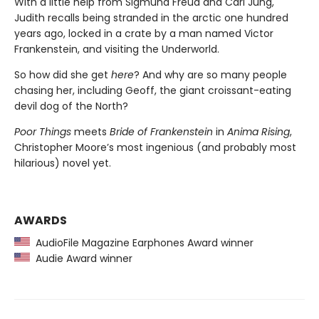
With a little help from Sigmund Freud and Carl Jung,
Judith recalls being stranded in the arctic one hundred
years ago, locked in a crate by a man named Victor
Frankenstein, and visiting the Underworld.
So how did she get
here
? And why are so many people
chasing her, including Geoff, the giant croissant-eating
devil dog of the North?
Poor Things
meets
Bride of Frankenstein
in
Anima Rising
,
Christopher Moore’s most ingenious (and probably most
hilarious) novel yet.
AWARDS
AudioFile Magazine Earphones Award winner
Audie Award winner