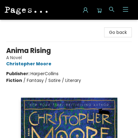
Pages on Kensington
Go back
Anima Rising
A Novel
Christopher Moore
Publisher:
HarperCollins
Fiction
/
Fantasy / Satire / Literary