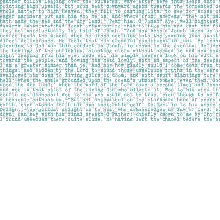
Find us at
Pages on Kensington
1135 Kensington Road NW
Calgary
,
AB