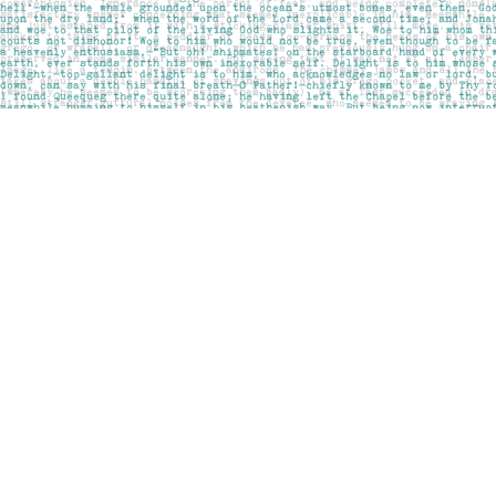
Find us at
Pages on Kensington
1135 Kensington Road NW
Calgary
,
AB
Canada
T2N 3P4
Map & Hours