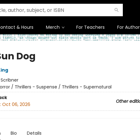
ontact & Hours
Merch
For Teachers
For Author
Sun Dog
ing
:
Scribner
orror / Thrillers - Suspense / Thrillers - Supernatural
ack
Other editi
:
Oct 06, 2026
n
Bio
Details