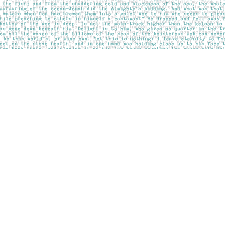
Social