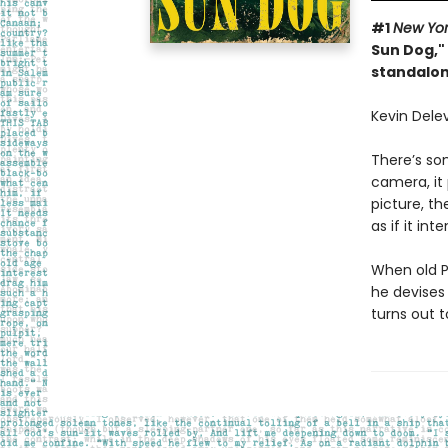
#1
New Yo
Sun Dog," 
standalon
Kevin Delev
There’s so
camera, it
picture, th
as if it in
When old Po
he devises 
turns out 