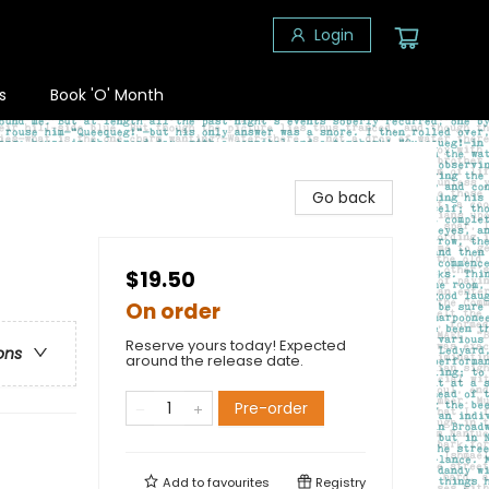
Login
s
Book 'O' Month
Go back
$19.50
On order
Reserve yours today! Expected
ons
around the release date.
Pre-order
Add to
favourites
Registry