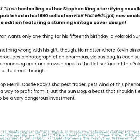
rk Times
bestselling author Stephen King's terrifying novel
published in his 1990 collection
Four Past Midnight,
now availa
e edition featuring a stunning vintage cover design!
an wants only one thing for his fifteenth birthday: a Polaroid Su
mething wrong with his gift, though. No matter where Kevin aims
 produces a photograph of an enormous, vicious dog. In each s
e menacing creature draws nearer to the flat surface of the Pola
tends to break through.
p Merrill, Castle Rock’s sharpest trader, gets wind of this phe
a way to profit from it. But the Sun Dog, a beast that shouldn’t exi
to be a very dangerous investment.