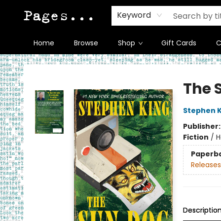
Keyword
Home
Browse
Shop
Gift Cards
C
Pages on Kensington
The 
Stephen K
Publisher
Fiction
/
H
Paperb
Releases
Descriptio