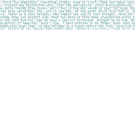
Contact us
403-283-6655
mail@pageskensington.com