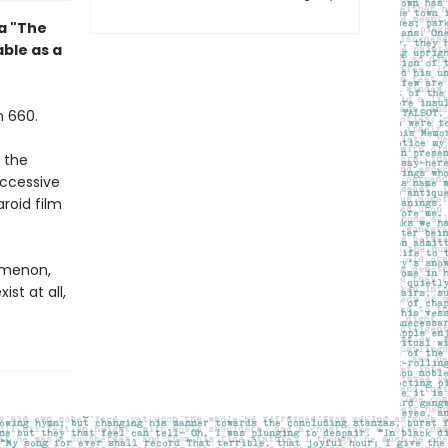
la "The
ble as a
n 660.
 the
uccessive
roid film
nomenon,
st at all,