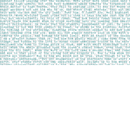
Find us at
Pages on Kensington
1135 Kensington Road NW
Calgary
,
AB
Canada
T2N 3P4