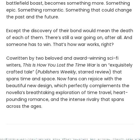
battlefield boast, becomes something more. Something
epic. Something romantic. Something that could change
the past and the future.
Except the discovery of their bond would mean the death
of each of them. There’s still a war going on, after all. And
someone has to win. That’s how war works, right?
Cowritten by two beloved and award-winning sci-fi
writers,
This Is How You Lost the Time War
is an “exquisitely
crafted tale” (
Publishers Weekly
, starred review) that
spans time and space. Now fans can rejoice with the
beautiful new design, which perfectly complements the
novella’s breathtaking exploration of time travel, heart-
pounding romance, and the intense rivalry that spans
across the ages.