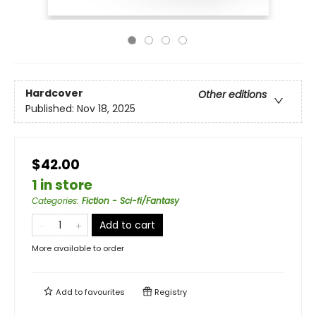
Hardcover
Other editions
Published:
Nov 18, 2025
$42.00
1 in store
Categories
:
Fiction - Sci-fi/Fantasy
Add to cart
More available to order
Add to
favourites
Registry