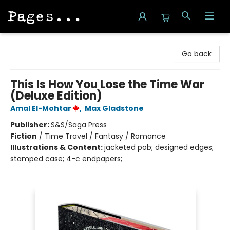
Pages on Kensington
Go back
This Is How You Lose the Time War
(Deluxe Edition)
Amal El-Mohtar
,
Max Gladstone
Publisher:
S&S/Saga Press
Fiction
/
Time Travel / Fantasy / Romance
Illustrations & Content:
jacketed pob; designed edges;
stamped case; 4-c endpapers;