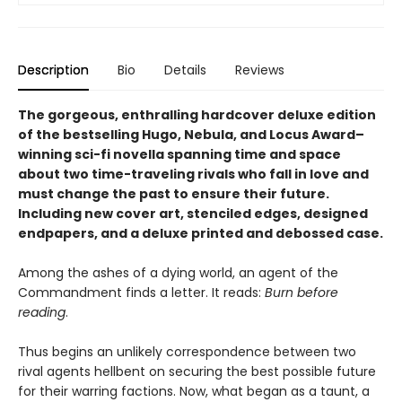
Description
Bio
Details
Reviews
The gorgeous, enthralling hardcover deluxe edition
of the bestselling Hugo, Nebula, and Locus Award–
winning sci-fi novella spanning time and space
about two time-traveling rivals who fall in love and
must change the past to ensure their future.
Including new cover art, stenciled edges, designed
endpapers, and a deluxe printed and debossed case.
Among the ashes of a dying world, an agent of the
Commandment finds a letter. It reads:
Burn before
reading
.
Thus begins an unlikely correspondence between two
rival agents hellbent on securing the best possible future
for their warring factions. Now, what began as a taunt, a