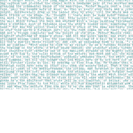
Find us at