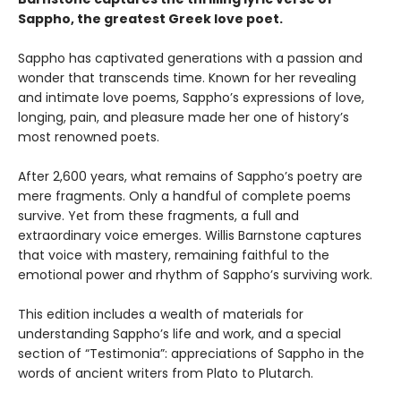
Sappho, the greatest Greek love poet.
Sappho has captivated generations with a passion and
wonder that transcends time. Known for her revealing
and intimate love poems, Sappho’s expressions of love,
longing, pain, and pleasure made her one of history’s
most renowned poets.
After 2,600 years, what remains of Sappho’s poetry are
mere fragments. Only a handful of complete poems
survive. Yet from these fragments, a full and
extraordinary voice emerges. Willis Barnstone captures
that voice with mastery, remaining faithful to the
emotional power and rhythm of Sappho’s surviving work.
This edition includes a wealth of materials for
understanding Sappho’s life and work, and a special
section of “Testimonia”: appreciations of Sappho in the
words of ancient writers from Plato to Plutarch.