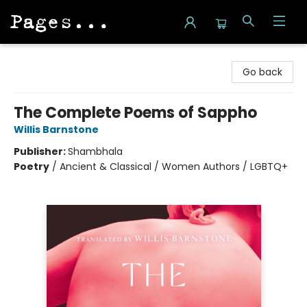
Pages on Kensington
Go back
The Complete Poems of Sappho
Willis Barnstone
Publisher:
Shambhala
Poetry
/
Ancient & Classical / Women Authors / LGBTQ+