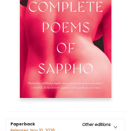
Paperback
Other editions
Releases:
Nov 10, 2026