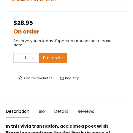
$28.95
On order
Reserve yours today! Expected around the release
date.
Pre-order
Add to
favourites
Registry
Description
Bio
Details
Reviews
In this vivid translation, acclaimed poet Willis
Barnstone captures the thrilling lyric verse of