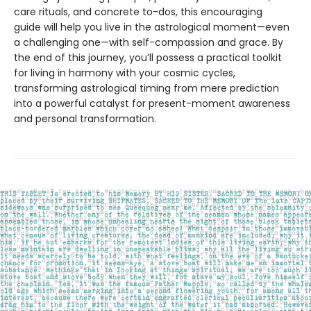
care rituals, and concrete to-dos, this encouraging
guide will help you live in the astrological moment—even
a challenging one—with self-compassion and grace. By
the end of this journey, you’ll possess a practical toolkit
for living in harmony with your cosmic cycles,
transforming astrological timing from mere prediction
into a powerful catalyst for present-moment awareness
and personal transformation.