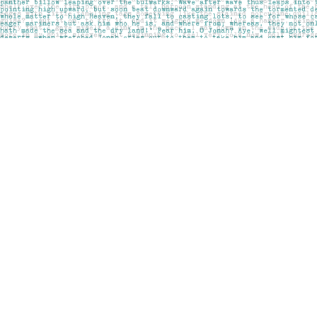
Find us at
Pages on Kensington
1135 Kensington Road NW
Calgary
,
AB
Canada
T2N 3P4
Map & Hours
Contact us
403-283-6655
mail@pageskensington.com