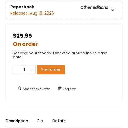
Paperback
Other editions
Releases:
Aug 18, 2026
$25.95
On order
Reserve yours today! Expected around the release
date.
Pre-order
Add to
favourites
Registry
Description
Bio
Details