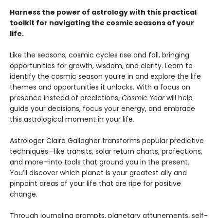
Harness the power of astrology with this practical
toolkit for navigating the cosmic seasons of your
life.
Like the seasons, cosmic cycles rise and fall, bringing
opportunities for growth, wisdom, and clarity. Learn to
identify the cosmic season you’re in and explore the life
themes and opportunities it unlocks. With a focus on
presence instead of predictions,
Cosmic Year
will help
guide your decisions, focus your energy, and embrace
this astrological moment in your life.
Astrologer Claire Gallagher transforms popular predictive
techniques—like transits, solar return charts, profections,
and more—into tools that ground you in the present.
You’ll discover which planet is your greatest ally and
pinpoint areas of your life that are ripe for positive
change.
Through journaling prompts, planetary attunements, self-