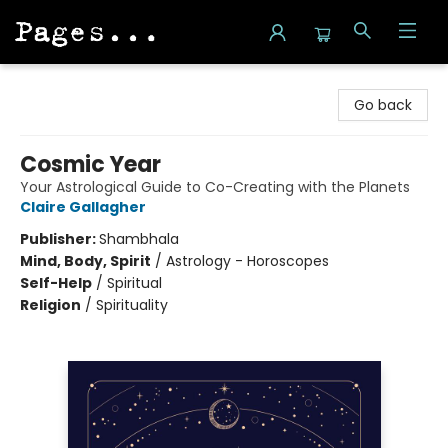
Pages on Kensington
Go back
Cosmic Year
Your Astrological Guide to Co-Creating with the Planets
Claire Gallagher
Publisher:
Shambhala
Mind, Body, Spirit
/
Astrology - Horoscopes
Self-Help
/
Spiritual
Religion
/
Spirituality