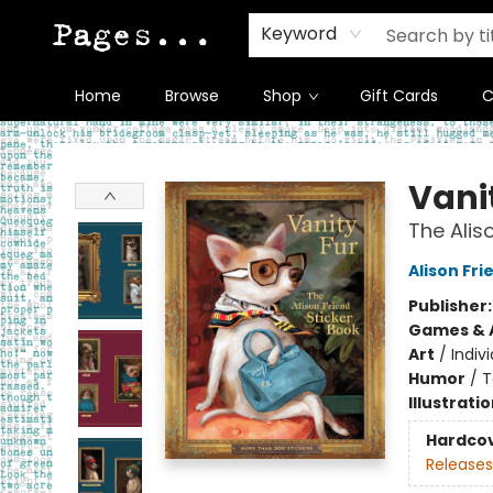
Keyword
Home
Browse
Shop
Gift Cards
C
Pages on Kensington
Vani
The Alis
Alison Fri
Publisher
Games & A
Art
/
Indivi
Humor
/
T
Illustrati
Hardco
Releases