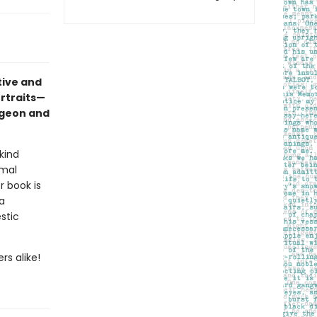
tive and
ortraits—
pigeon and
kind
imal
r book is
a
stic
rs alike!