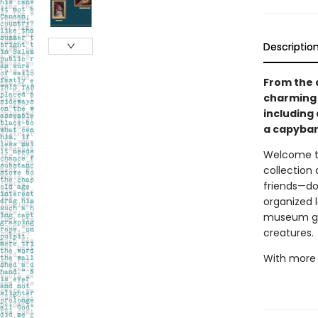
Descriptio
From the a
charming c
including 
a capybar
Welcome to 
collection
friends—dog
organized l
museum gall
creatures.
With more t