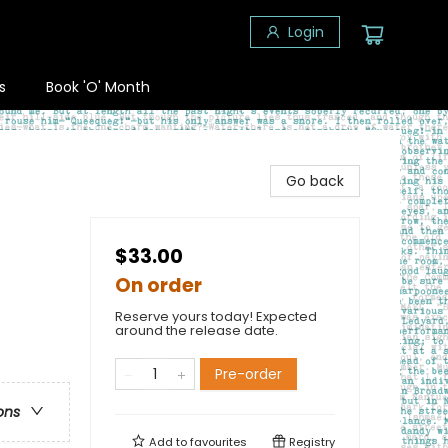
Login
s
Book 'O' Month
Go back
$33.00
On order
Reserve yours today! Expected
around the release date.
Pre-order
ons
Add to
favourites
Registry