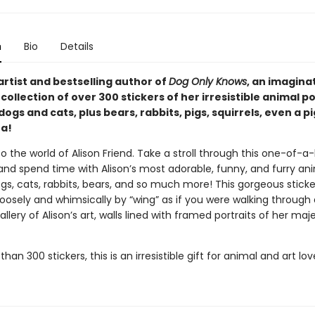
n
Bio
Details
rtist and bestselling author of
Dog Only Knows
, an imagina
ollection of over 300 stickers of her irresistible animal p
dogs and cats, plus bears, rabbits, pigs, squirrels, even a 
a!
the world of Alison Friend. Take a stroll through this one-of-a-
 and spend time with Alison’s most adorable, funny, and furry an
s, cats, rabbits, bears, and so much more! This gorgeous sticke
oosely and whimsically by “wing” as if you were walking through 
ery of Alison’s art, walls lined with framed portraits of her maje
han 300 stickers, this is an irresistible gift for animal and art love