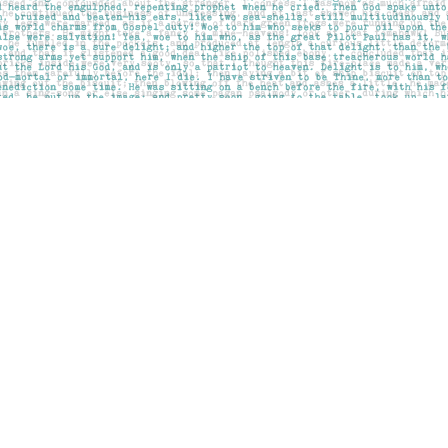
Contact us
403-283-6655
mail@pageskensington.com