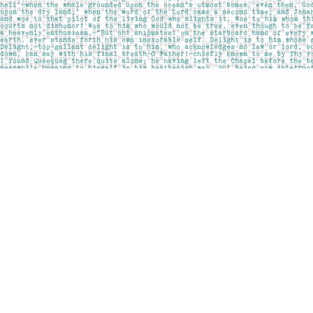
Find us at
Pages on Kensington
1135 Kensington Road NW
Calgary
,
AB
Canada
T2N 3P4
Map & Hours