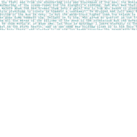
Social