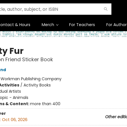
ontact & Hours
Merch
For Teachers
For Author
ty Fur
on Friend Sticker Book
end
:
Workman Publishing Company
ctivities
/
Activity Books
dual Artists
opic - Animals
ons & Content:
more than 400
ver
Other editi
:
Oct 06, 2026