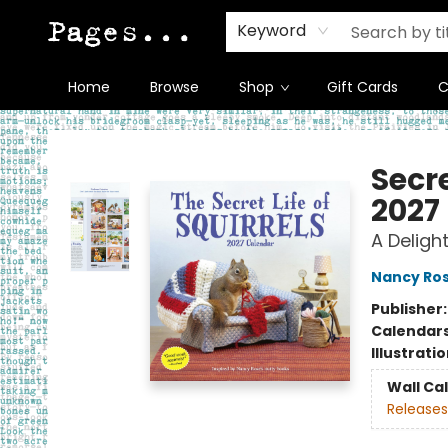
Keyword
Home
Browse
Shop
Gift Cards
C
Pages on Kensington
Secre
2027
A Delight
Nancy Ro
Publisher
Calendar
Illustrati
Wall Ca
Releases