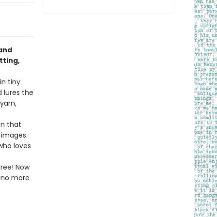
 and
tting,
n tiny
 lures the
yarn,
n that
y images.
 who loves
free! Now
l—no more