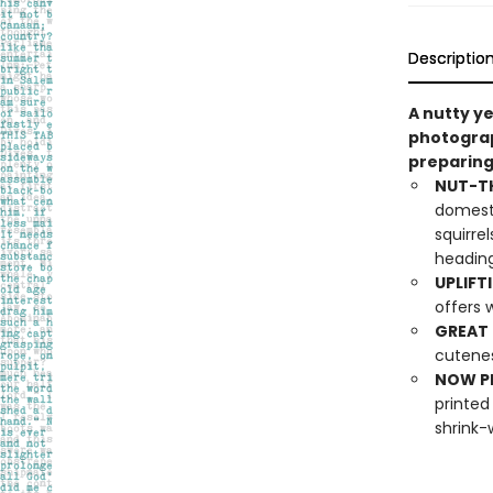
Descriptio
A nutty y
photograp
preparing
NUT-T
domesti
squirre
heading
UPLIFT
offers 
GREAT 
cutenes
NOW PL
printed
shrink-