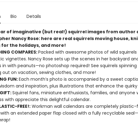
n
Bio
Details
ear of imaginative (but real!) squirrel images from author
her Nancy Rose: here are real squirrels moving house, kni
 for the holidays, and more!
HING COMPARES:
Packed with awesome photos of wild squirrels i
c vignettes. Nancy Rose sets up the scenes in her backyard and
ls in with peanuts—no photoshop required! See squirrels spinning 
 out on vacation, sewing clothes, and more!
ING FUN:
Each month’s photo is accompanied by a sweet captio
wisdom and inspiration, plus illustrations that enhance the quirk
GIFT:
Squirrel fans, miniature enthusiasts, families, and anyone
s with appreciate this delightful calendar.
ASTIC-FREE!:
Workman wall calendars are completely plastic-
 with an extended paper flap closed with a fully recyclable sea
wrap!