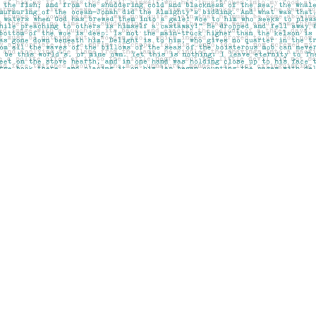
Social