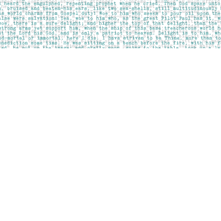
Contact us
403-283-6655
mail@pageskensington.com