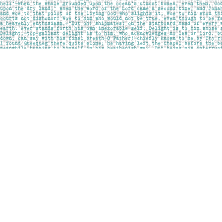
Find us at
Pages on Kensington
1135 Kensington Road NW
Calgary
,
AB
Canada
T2N 3P4
Map & Hours