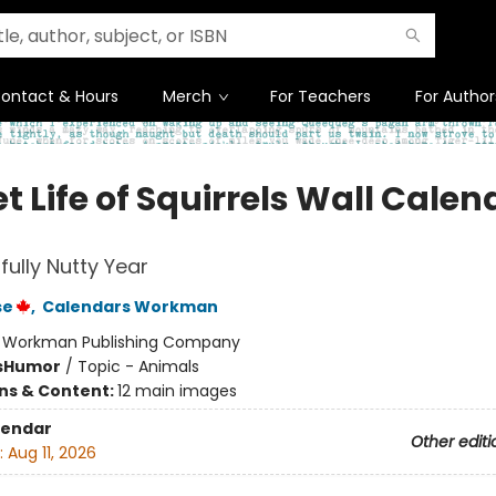
ontact & Hours
Merch
For Teachers
For Author
t Life of Squirrels Wall Calen
fully Nutty Year
se
,
Calendars Workman
:
Workman Publishing Company
s
Humor
/
Topic - Animals
ons & Content:
12 main images
lendar
Other editi
:
Aug 11, 2026