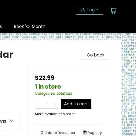
Login
s
Book 'O' Month
dar
Go back
$22.99
1 in store
Categories
:
Journals
Add to cart
More available to order
ons
Add to
favourites
Registry