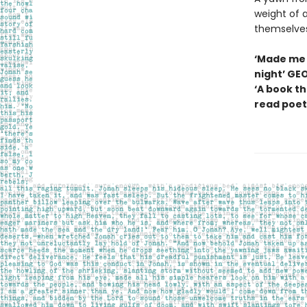
weight of a
themselves
‘Made me 
night’ GE
‘A book th
read poetr