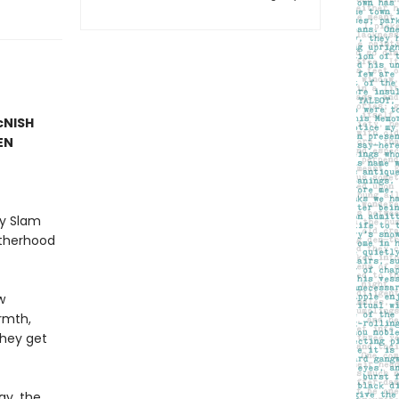
McNISH
EN
ry Slam
atherhood
w
rmth,
they get
ay, the