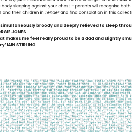
 body sleeping against your chest – parents will recognise both
 and their children in
Tender
and find consolation in this collect
simultaneously broody and deeply relieved to sleep thro
ORGIE JONES
at makes me feel really proud to be a dad and slightly smug
y’ IAIN STIRLING