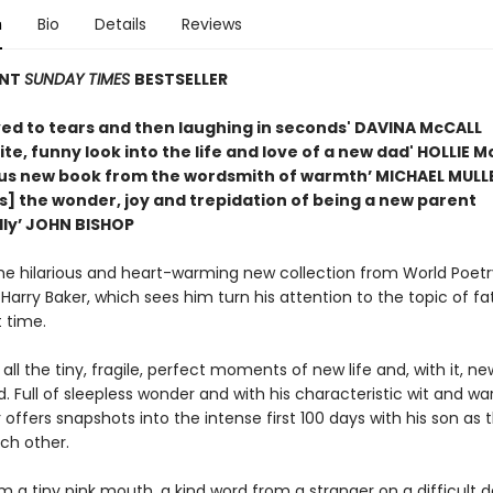
n
Bio
Details
Reviews
ANT
SUNDAY TIMES
BESTSELLER
ved to tears and then laughing in seconds' DAVINA McCALL
ite, funny look into the life and love of a new dad' HOLLIE 
us new book from the wordsmith of warmth’ MICHAEL MULL
s] the wonder, joy and trepidation of being a new parent
ly’ JOHN BISHOP
the hilarious and heart-warming new collection from World Poet
arry Baker, which sees him turn his attention to the topic of f
t time.
 all the tiny, fragile, perfect moments of new life and, with it, ne
 Full of sleepless wonder and with his characteristic wit and wa
 offers snapshots into the intense first 100 days with his son as 
ch other.
 a tiny pink mouth, a kind word from a stranger on a difficult d