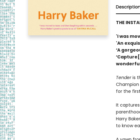
Descriptio
THE INST
'I was mo
'An exquis
‘A gorgeo
‘Capture[
wonderful
Tender
is 
Champion H
for the firs
It captures
parenthood.
Harry Baker
to know ea
A yawn from