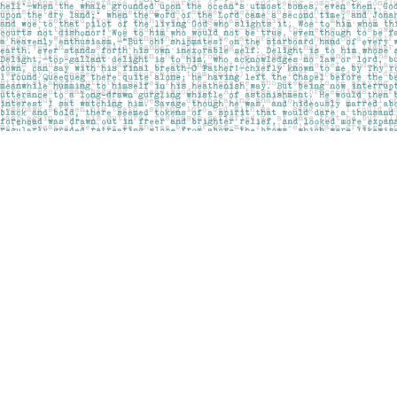
Find us at
Pages on Kensington
1135 Kensington Road NW
Calgary
,
AB
Canada
T2N 3P4
Map & Hours