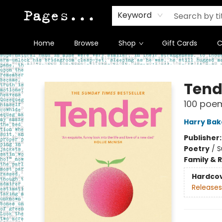
Keyword
Home
Browse
Shop
Gift Cards
C
Pages on Kensington
Tend
100 poems
Harry Bak
Publisher
Poetry
/
S
Family & 
Hardco
Releases