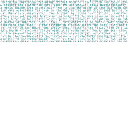
Contact us
403-283-6655
mail@pageskensington.com