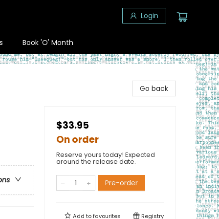
Login
s
Book 'O' Month
Go back
$33.95
On order
Reserve yours today! Expected
around the release date.
ons
Pre-order
Add to
favourites
Registry