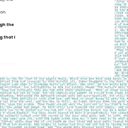
ion.
ugh the
 that I