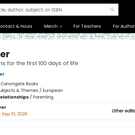
ontact & Hours
Merch
For Teachers
For Author
er
 for the first 100 days of life
er
:
Canongate Books
ubjects & Themes / European
Relationships
/
Parenting
ver
Other editi
:
Sep 01, 2026