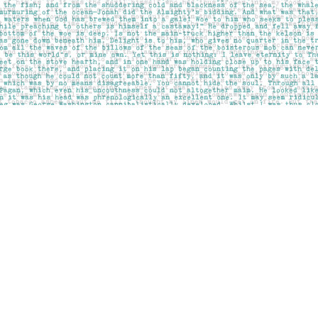
Social