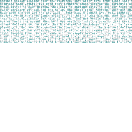
Find us at
Pages on Kensington
1135 Kensington Road NW
Calgary
,
AB
Canada
T2N 3P4
Map & Hours
Contact us