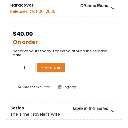
Hardcover
Other editions
Releases:
Oct 06, 2026
$40.00
On order
Reserve yours today! Expected around the release
date.
Pre-order
Add to
favourites
Registry
Series
More in this series
The Time Traveler's Wife