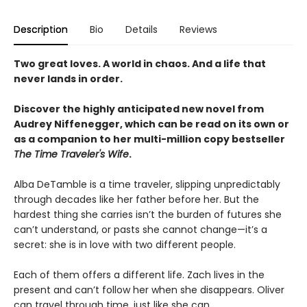
Description
Bio
Details
Reviews
Two great loves. A world in chaos. And a life that
never lands in order.
Discover the highly anticipated new novel from
Audrey Niffenegger, which can be read on its own or
as a companion to her multi-million copy bestseller
The Time Traveler's Wife
.
Alba DeTamble is a time traveler, slipping unpredictably
through decades like her father before her. But the
hardest thing she carries isn’t the burden of futures she
can’t understand, or pasts she cannot change—it’s a
secret: she is in love with two different people.
Each of them offers a different life. Zach lives in the
present and can’t follow her when she disappears. Oliver
can travel through time, just like she can.