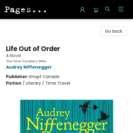
Pages on Kensington
Go back
Life Out of Order
A Novel
The Time Traveler's Wife
Audrey Niffenegger
Publisher:
Knopf Canada
Fiction
/
Literary / Time Travel