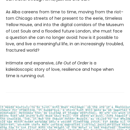
As Alba careens from time to time, moving from the riot-
torn Chicago streets of her present to the eerie, timeless
Yellow House, and into the digital corridors of the Museum
of Lost Souls and a flooded future London, she must face
a question she can no longer avoid: how is it possible to
love, and live a meaningful life, in an increasingly troubled,
fractured world?
Intimate and expansive,
Life Out of Order
is a
kaleidoscopic story of love, resilience and hope when
time is running out.