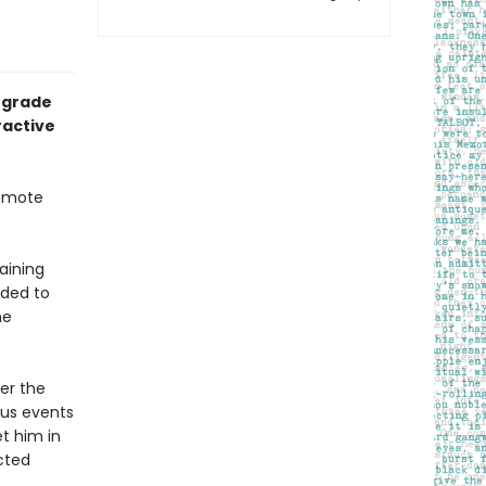
e grade
ractive
remote
aining
rded to
he
ver the
ous events
t him in
cted