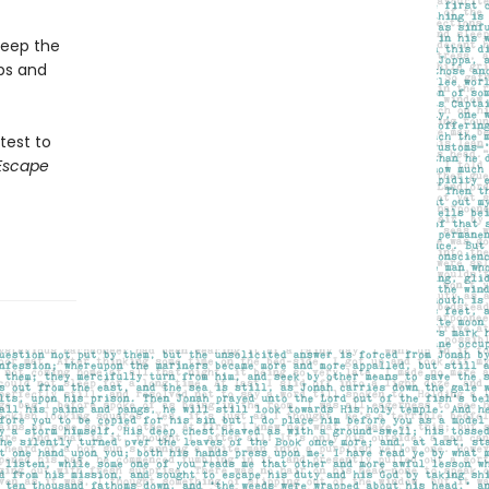
keep the
ps and
 test to
Escape