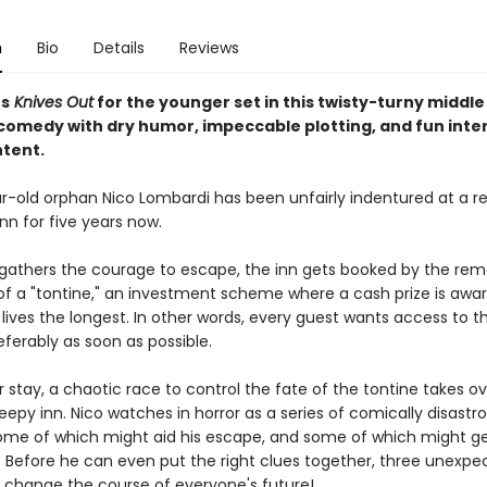
n
Bio
Details
Reviews
s
Knives Out
for the younger set in this twisty-turny middl
omedy with dry humor, impeccable plotting, and fun inte
tent.
r-old orphan Nico Lombardi has been unfairly indentured at a 
nn for five years now.
 gathers the courage to escape, the inn gets booked by the rem
 a "tontine," an investment scheme where a cash prize is awa
ives the longest. In other words, every guest wants access to t
eferably as soon as possible.
r stay, a chaotic race to control the fate of the tontine takes o
eepy inn. Nico watches in horror as a series of comically disastr
me of which might aid his escape, and some of which might ge
e. Before he can even put the right clues together, three unexpe
s change the course of everyone's future!