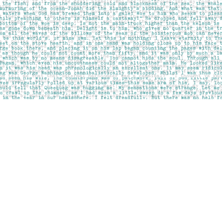
Social