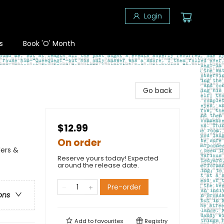
Login
s
Book 'O' Month
Go back
$12.99
On order
lers &
Reserve yours today! Expected
around the release date.
Pre-order
ons
Add to
favourites
Registry