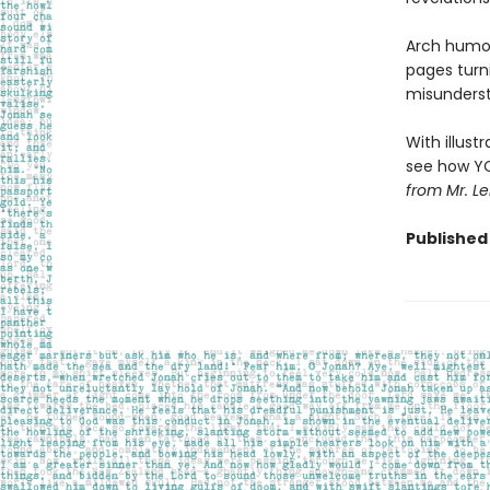
Arch humor
pages turn
misunderst
With illust
see how YOU
from Mr. Le
Published