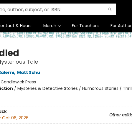
ontact & Hours
Merch
For Teachers
For Author
dled
ysterious Tale
Salerni
,
Matt Schu
:
Candlewick Press
iction
/
Mysteries & Detective Stories / Humorous Stories / Thril
ack
Other editi
:
Oct 06, 2026