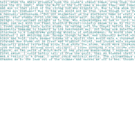
Find us at
Pages on Kensington
1135 Kensington Road NW
Calgary
,
AB