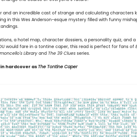
 and an incredible cast of strange and calculating characters 
ing in this Wes Anderson-esque mystery filled with funny misha
andings.
rations, a hotel map, character dossiers, a personality quiz, and a
 would fare in a tontine caper, this read is perfect for fans of
moncello's Library
and
The 39 Clues
series.
 in hardcover as
The Tontine Caper