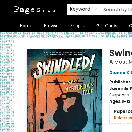
Keyword
Home
Browse
Shop
Gift Cards
C
Pages on Kensington
Swin
A Most M
Dianne K 
Publisher
Juvenile F
Suspense
Ages 8-12
Paperb
Releases