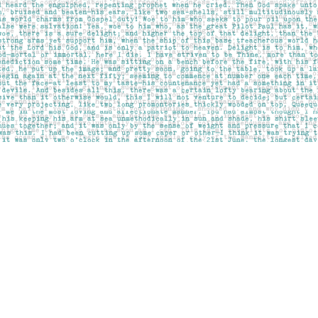
Contact us
403-283-6655
mail@pageskensington.com