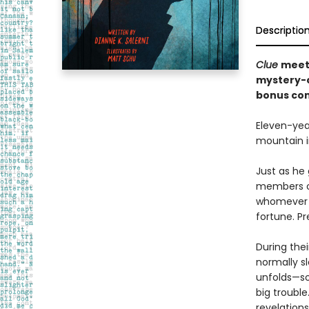
Descriptio
Clue
meet
mystery-c
bonus con
Eleven-yea
mountain i
Just as he
members of
whomever l
fortune. Pr
During thei
normally sl
unfolds—so
big troubl
revelation