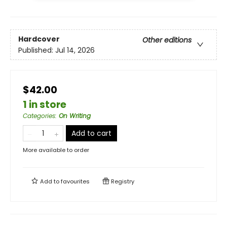
Hardcover
Other editions
Published:
Jul 14, 2026
$42.00
1 in store
Categories
:
On Writing
Add to cart
More available to order
Add to
favourites
Registry