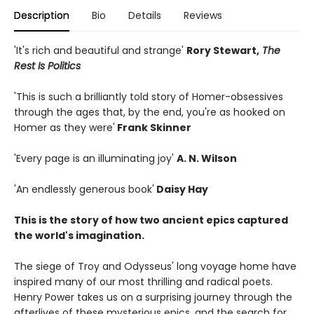
Description
Bio
Details
Reviews
'It's rich and beautiful and strange'
Rory Stewart,
The
Rest Is Politics
'This is such a brilliantly told story of Homer-obsessives
through the ages that, by the end, you're as hooked on
Homer as they were'
Frank Skinner
'Every page is an illuminating joy'
A. N. Wilson
'An endlessly generous book'
Daisy Hay
This is the story of how two ancient epics captured
the world's imagination.
The siege of Troy and Odysseus' long voyage home have
inspired many of our most thrilling and radical poets.
Henry Power takes us on a surprising journey through the
afterlives of these mysterious epics, and the search for