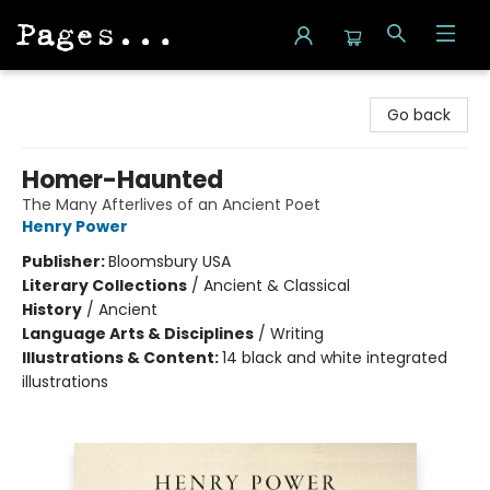
Pages on Kensington
Go back
Homer-Haunted
The Many Afterlives of an Ancient Poet
Henry Power
Publisher:
Bloomsbury USA
Literary Collections
/
Ancient & Classical
History
/
Ancient
Language Arts & Disciplines
/
Writing
Illustrations & Content:
14 black and white integrated
illustrations