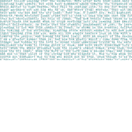
Find us at
Pages on Kensington
1135 Kensington Road NW
Calgary
,
AB
Canada
T2N 3P4
Map & Hours