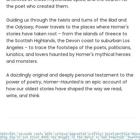
the poet who created them.
Guiding us through the twists and turns of the
Iliad
and
the
Odyssey,
Power travels to the places where Homer's
stories have taken root – from the islands of Greece to
the Scottish Highlands, the Devon coast to suburban Los
Angeles – to trace the footsteps of the poets, politicians,
lunatics, and lovers haunted by Homer's mythical heroes
and monsters.
A dazzlingly original and deeply personal testament to the
power of poetry,
Homer-Haunted
is an epic account of
how our oldest stories have shaped the way we read,
write, and think.