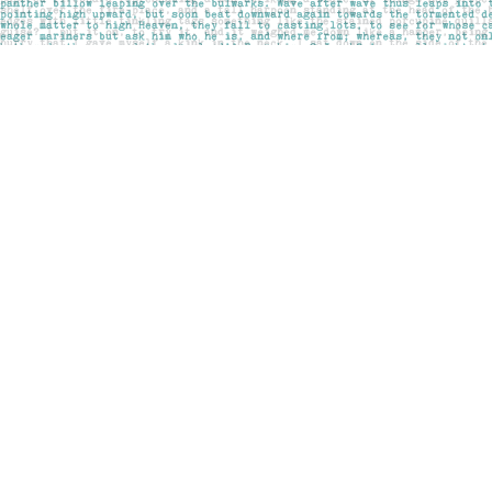
Find us at
Pages on Kensington
1135 Kensington Road NW
Calgary
,
AB
Canada
T2N 3P4
Map & Hours
Contact us
403-283-6655
mail@pageskensington.com
Social