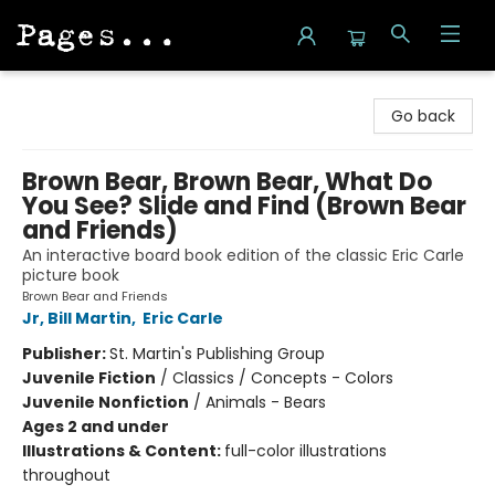
Pages on Kensington
Go back
Brown Bear, Brown Bear, What Do
You See? Slide and Find (Brown Bear
and Friends)
An interactive board book edition of the classic Eric Carle
picture book
Brown Bear and Friends
Jr, Bill Martin
,
Eric Carle
Publisher:
St. Martin's Publishing Group
Juvenile Fiction
/
Classics / Concepts - Colors
Juvenile Nonfiction
/
Animals - Bears
Ages 2 and under
Illustrations & Content:
full-color illustrations
throughout