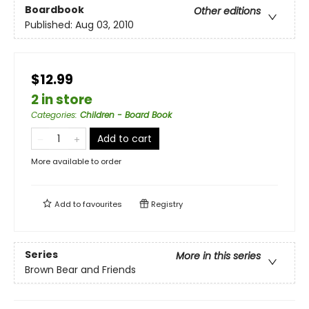
Boardbook
Other editions
Published:
Aug 03, 2010
$12.99
2 in store
Categories
:
Children - Board Book
Add to cart
More available to order
Add to
favourites
Registry
Series
More in this series
Brown Bear and Friends