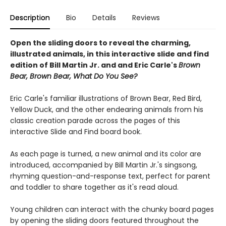
Description
Bio
Details
Reviews
Open the sliding doors to reveal the charming,
illustrated animals, in this interactive slide and find
edition of Bill Martin Jr. and and Eric Carle's
Brown
Bear, Brown Bear, What Do You See?
Eric Carle's familiar illustrations of Brown Bear, Red Bird,
Yellow Duck, and the other endearing animals from his
classic creation parade across the pages of this
interactive Slide and Find board book.
As each page is turned, a new animal and its color are
introduced, accompanied by Bill Martin Jr.'s singsong,
rhyming question-and-response text, perfect for parent
and toddler to share together as it's read aloud.
Young children can interact with the chunky board pages
by opening the sliding doors featured throughout the