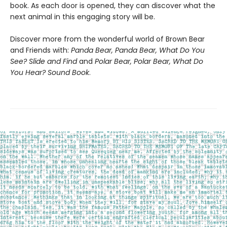
book. As each door is opened, they can discover what the
next animal in this engaging story will be.
Discover more from the wonderful world of Brown Bear
and Friends with:
Panda Bear, Panda Bear, What Do You
See? Slide and Find
and
Polar Bear, Polar Bear, What Do
You Hear? Sound Book
.