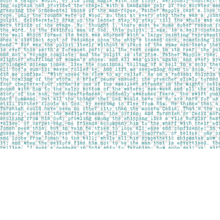
Find us at