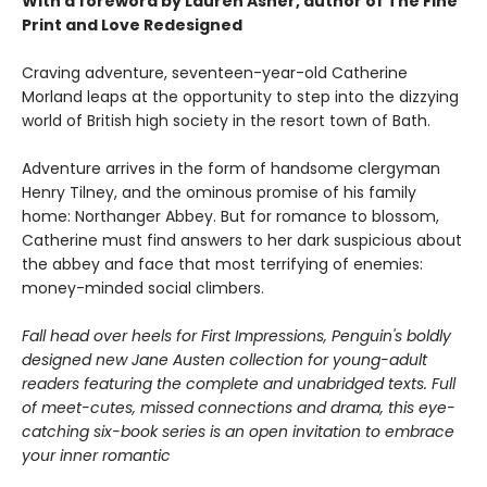
With a foreword by Lauren Asher, author of The Fine
Print and Love Redesigned
Craving adventure, seventeen-year-old Catherine
Morland leaps at the opportunity to step into the dizzying
world of British high society in the resort town of Bath.
Adventure arrives in the form of handsome clergyman
Henry Tilney, and the ominous promise of his family
home: Northanger Abbey. But for romance to blossom,
Catherine must find answers to her dark suspicious about
the abbey and face that most terrifying of enemies:
money-minded social climbers.
Fall head over heels for First Impressions, Penguin's boldly
designed new Jane Austen collection for young-adult
readers featuring the complete and unabridged texts. Full
of meet-cutes, missed connections and drama, this eye-
catching six-book series is an open invitation to embrace
your inner romantic