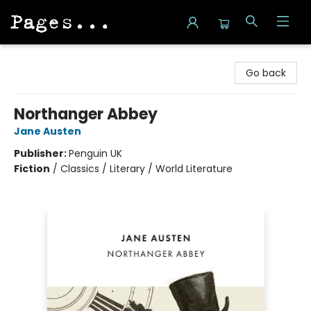
Pages on Kensington
Go back
Northanger Abbey
Jane Austen
Publisher:
Penguin UK
Fiction
/
Classics / Literary / World Literature