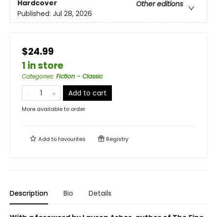
Hardcover
Other editions
Published:
Jul 28, 2026
$24.99
1 in store
Categories
:
Fiction - Classic
Add to cart
More available to order
Add to
favourites
Registry
Description
Bio
Details