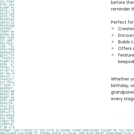
before the
reminder th
Perfect for
Creates
Encoura
Builds 
Offers 
Feature
keepsa
Whether yo
birthday, o
grandparent
every stag