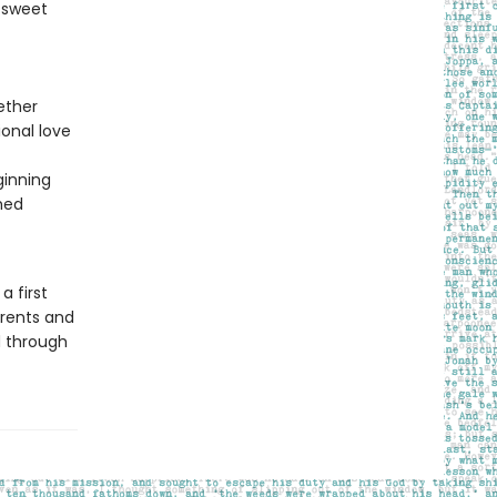
a sweet
ether
onal love
ginning
shed
 first
arents and
ed through