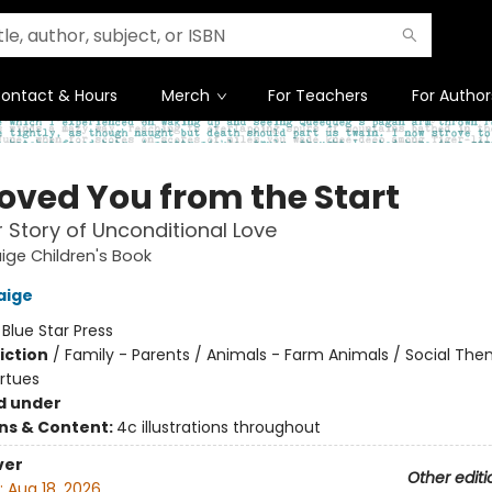
ontact & Hours
Merch
For Teachers
For Author
Loved You from the Start
 Story of Unconditional Love
ige Children's Book
aige
:
Blue Star Press
iction
/
Family - Parents / Animals - Farm Animals / Social The
irtues
d under
ons & Content:
4c illustrations throughout
ver
Other editi
:
Aug 18, 2026