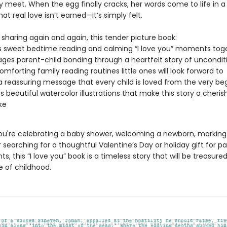
y meet. When the egg finally cracks, her words come to life in 
at real love isn’t earned—it’s simply felt.
 sharing again and again, this tender picture book:
 sweet bedtime reading and calming “I love you” moments tog
ges parent-child bonding through a heartfelt story of unconditi
comforting family reading routines little ones will look forward to
a reassuring message that every child is loved from the very be
s beautiful watercolor illustrations that make this story a cheri
ke
u're celebrating a baby shower, welcoming a newborn, marking a
r searching for a thoughtful Valentine’s Day or holiday gift for p
s, this “I love you” book is a timeless story that will be treasur
e of childhood.