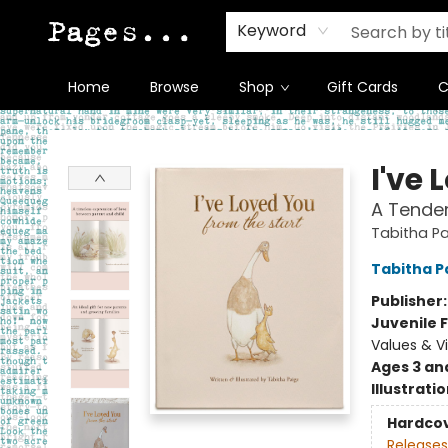
Keyword
Home
Browse
Shop
Gift Cards
C
Pages on Kensington
I've 
A Tender
Tabitha Pa
Tabitha P
Publisher
Juvenile F
Values & V
Ages 3 an
Illustrati
Hardco
Releases