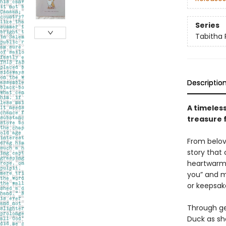
Series
Tabitha 
Descriptio
A timeless
treasure 
From belov
story that
heartwarmin
you” and m
or keepsake
Through gen
Duck as she