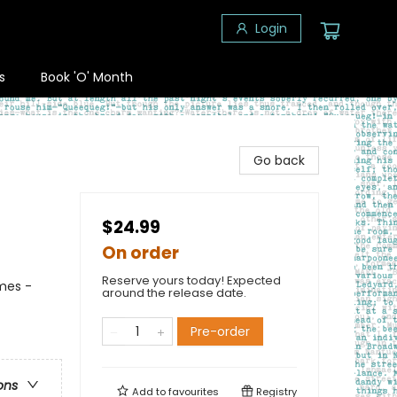
Login
s
Book 'O' Month
Go back
$24.99
On order
Reserve yours today! Expected
mes -
around the release date.
Pre-order
ons
Add to
favourites
Registry