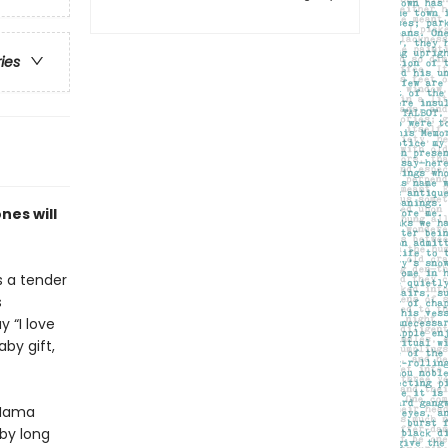
ries
nes will
s a tender
s
 “I love
by gift,
w Mama
aby long