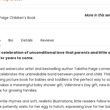
More in this se
Paige Children's Book
n
Bio
Details
Reviews
 celebration of unconditional love that parents and little o
for years to come.
ed watercolor artist and bestselling author Tabitha Paige come
 celebrates the unbreakable bond between parent and child. Thi
g picture book for babies and toddlers is the perfect way to say
akes a meaningful baby shower gift, Valentine’s Day gift, new ba
 for growing families.
tle rhymes and soft, realistic illustrations, little readers follo
 patiently waits for her egg to hatch, expressing love for her b